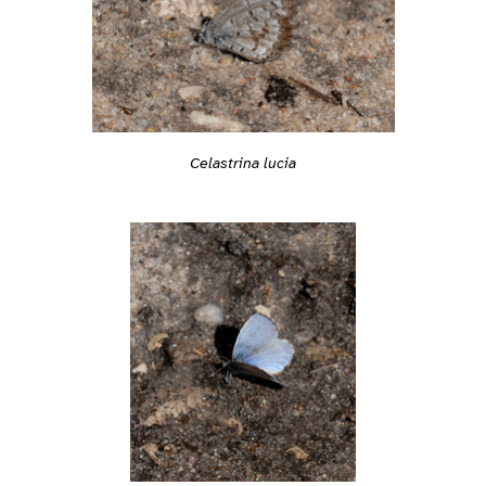
Celastrina lucia