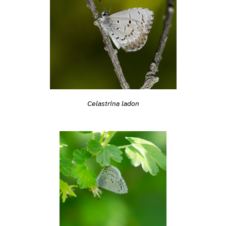
Celastrina ladon