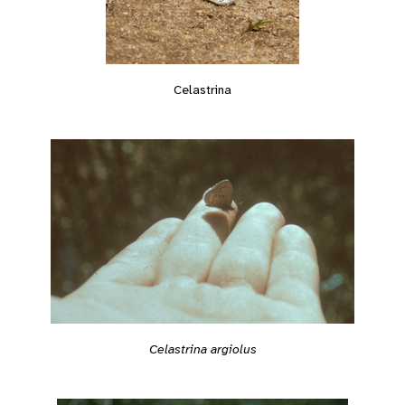
Celastrina
Celastrina argiolus