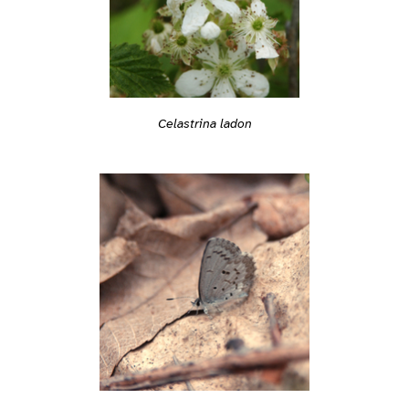
Celastrina ladon