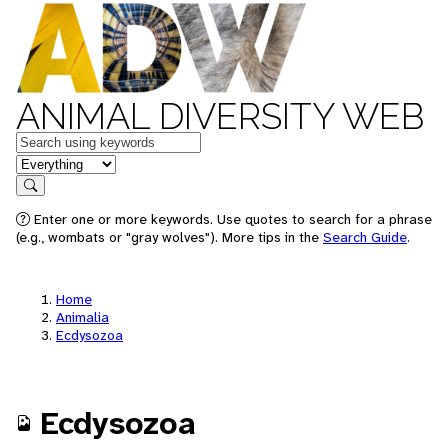
ANIMAL DIVERSITY WEB
Keywords
in feature
Search
Enter one or more keywords. Use quotes to search for a phrase
(e.g., wombats or "gray wolves"). More tips in the
Search Guide
.
Home
Animalia
Ecdysozoa
Ecdysozoa