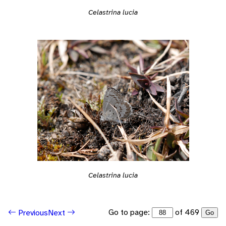
Celastrina lucia
Celastrina lucia
Go to page:
of 469
Previous
Next
Go