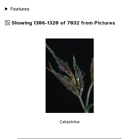
Features
Showing 1306-1320 of 7032 from Pictures
Celastrina