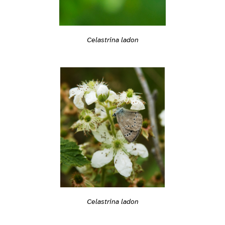
Celastrina ladon
Celastrina ladon