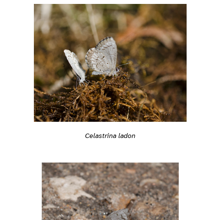
Celastrina ladon