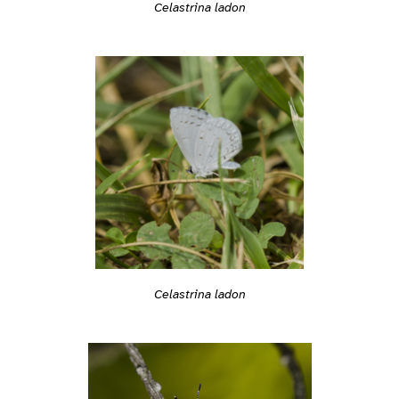
Celastrina ladon
Celastrina ladon