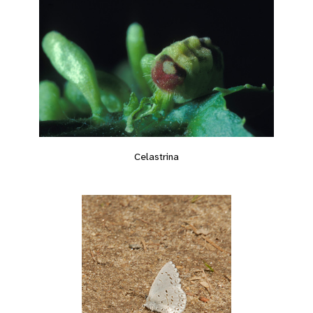
Celastrina