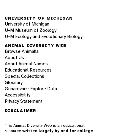
UNIVERSITY OF MICHIGAN
University of Michigan
U-M Museum of Zoology
U-M Ecology and Evolutionary Biology
ANIMAL DIVERSITY WEB
Browse Animalia
About Us
About Animal Names
Educational Resources
Special Collections
Glossary
Quaardvark: Explore Data
Accessibility
Privacy Statement
DISCLAIMER
The Animal Diversity Web is an educational
resource
written largely by and for college