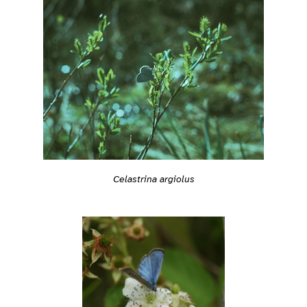
Celastrina argiolus