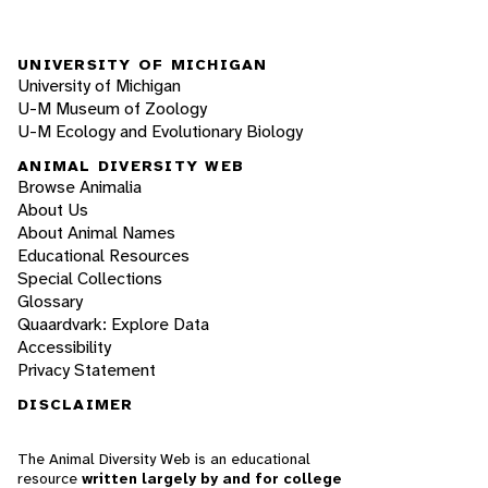
UNIVERSITY OF MICHIGAN
University of Michigan
U-M Museum of Zoology
U-M Ecology and Evolutionary Biology
ANIMAL DIVERSITY WEB
Browse Animalia
About Us
About Animal Names
Educational Resources
Special Collections
Glossary
Quaardvark: Explore Data
Accessibility
Privacy Statement
DISCLAIMER
The Animal Diversity Web is an educational
resource
written largely by and for college