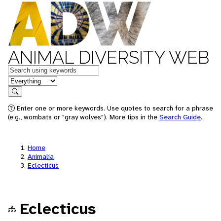
ANIMAL DIVERSITY WEB
Keywords
in feature
Search
Enter one or more keywords. Use quotes to search for a phrase
(e.g., wombats or "gray wolves"). More tips in the
Search Guide
.
Home
Animalia
Eclecticus
Eclecticus