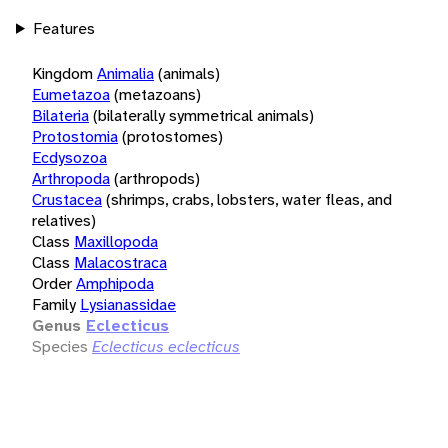
Features
Kingdom
Animalia
(animals)
Eumetazoa
(metazoans)
Bilateria
(bilaterally symmetrical animals)
Protostomia
(protostomes)
Ecdysozoa
Arthropoda
(arthropods)
Crustacea
(shrimps, crabs, lobsters, water fleas, and
relatives)
Class
Maxillopoda
Class
Malacostraca
Order
Amphipoda
Family
Lysianassidae
Genus
Eclecticus
Species
Eclecticus eclecticus