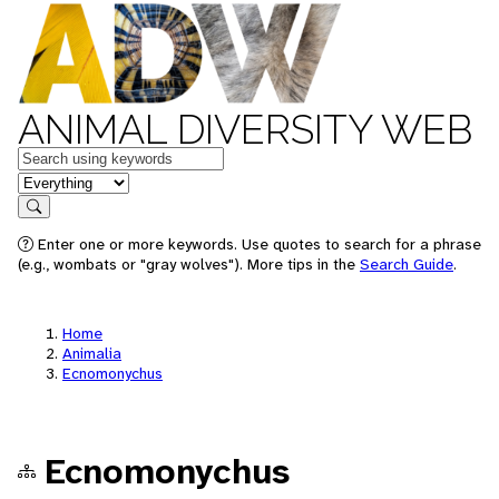
ANIMAL DIVERSITY WEB
Keywords
in feature
Search
Enter one or more keywords. Use quotes to search for a phrase
(e.g., wombats or "gray wolves"). More tips in the
Search Guide
.
Home
Animalia
Ecnomonychus
Ecnomonychus