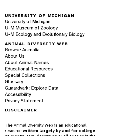
UNIVERSITY OF MICHIGAN
University of Michigan
U-M Museum of Zoology
U-M Ecology and Evolutionary Biology
ANIMAL DIVERSITY WEB
Browse Animalia
About Us
About Animal Names
Educational Resources
Special Collections
Glossary
Quaardvark: Explore Data
Accessibility
Privacy Statement
DISCLAIMER
The Animal Diversity Web is an educational
resource
written largely by and for college