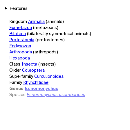
Features
Kingdom
Animalia
(animals)
Eumetazoa
(metazoans)
Bilateria
(bilaterally symmetrical animals)
Protostomia
(protostomes)
Ecdysozoa
Arthropoda
(arthropods)
Hexapoda
Class
Insecta
(insects)
Order
Coleoptera
Superfamily
Curculionoidea
Family
Rhynchitidae
Genus
Ecnomonychus
Species
Ecnomonychus usambaricus