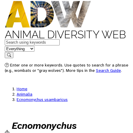
ANIMAL DIVERSITY WEB
Keywords
in feature
Search
Enter one or more keywords. Use quotes to search for a phrase
(e.g., wombats or "gray wolves"). More tips in the
Search Guide
.
Home
Animalia
Ecnomonychus usambaricus
Ecnomonychus