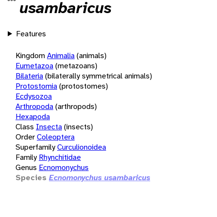
usambaricus
Features
Kingdom
Animalia
(animals)
Eumetazoa
(metazoans)
Bilateria
(bilaterally symmetrical animals)
Protostomia
(protostomes)
Ecdysozoa
Arthropoda
(arthropods)
Hexapoda
Class
Insecta
(insects)
Order
Coleoptera
Superfamily
Curculionoidea
Family
Rhynchitidae
Genus
Ecnomonychus
Species
Ecnomonychus usambaricus