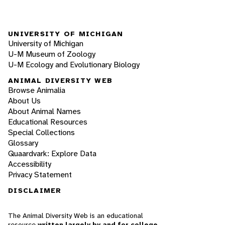
UNIVERSITY OF MICHIGAN
University of Michigan
U-M Museum of Zoology
U-M Ecology and Evolutionary Biology
ANIMAL DIVERSITY WEB
Browse Animalia
About Us
About Animal Names
Educational Resources
Special Collections
Glossary
Quaardvark: Explore Data
Accessibility
Privacy Statement
DISCLAIMER
The Animal Diversity Web is an educational
resource
written largely by and for college