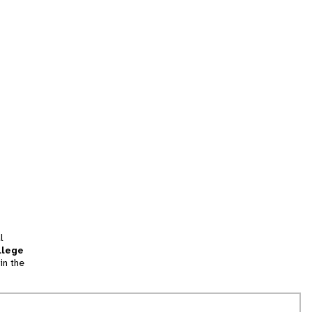
l
llege
in the