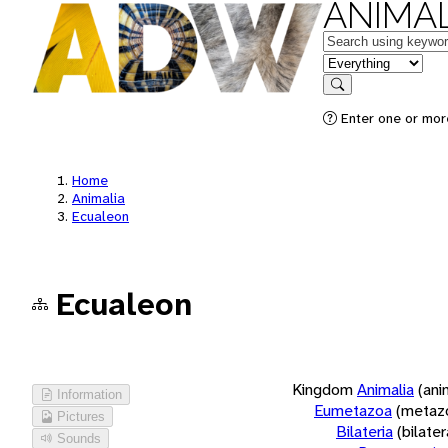
ANIMAL
Keywords
in feature
Search
Enter one or more
Home
Animalia
Ecualeon
Ecualeon
Kingdom
Animalia
(ani
Information
Eumetazoa
(metaz
Pictures
Bilateria
(bilate
Sounds