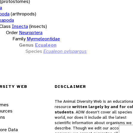
(protostomes)
a
opoda
(arthropods)
xapoda
Class
Insecta
(insects)
Order
Neuroptera
Family
Myrmeleontidae
Genus
Ecualeon
Species
Ecualeon ovispargus
RSITY WEB
DISCLAIMER
The Animal Diversity Web is an educationa
ames
resource
written largely by and for co
ources
students
. ADW doesn't cover all species 
ons
world, nor does it include all the latest
scientific information about organisms we
describe. Though we edit our accounts for
lore Data