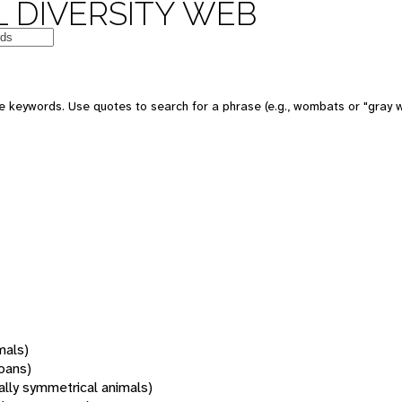
 DIVERSITY WEB
 keywords. Use quotes to search for a phrase (e.g., wombats or "gray w
mals)
oans)
rally symmetrical animals)