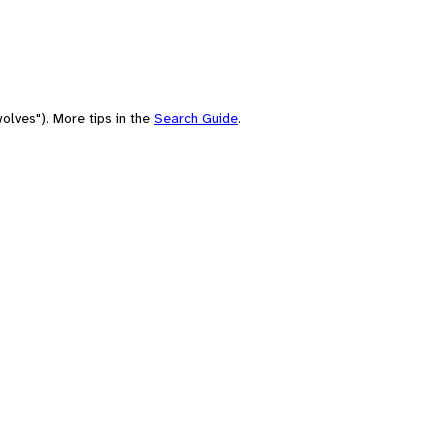
olves"). More tips in the
Search Guide
.