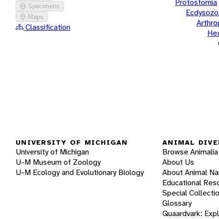
Protostomia
Specimens
Ecdysozo
Maps
Arthr
Classification
He
UNIVERSITY OF MICHIGAN
ANIMAL DIVE
University of Michigan
Browse Animalia
U-M Museum of Zoology
About Us
U-M Ecology and Evolutionary Biology
About Animal N
Educational Res
Special Collecti
Glossary
Quaardvark: Exp