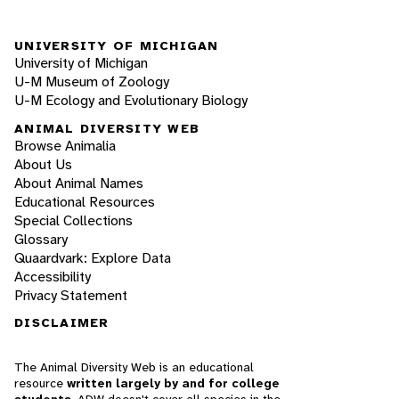
UNIVERSITY OF MICHIGAN
University of Michigan
U-M Museum of Zoology
U-M Ecology and Evolutionary Biology
ANIMAL DIVERSITY WEB
Browse Animalia
About Us
About Animal Names
Educational Resources
Special Collections
Glossary
Quaardvark: Explore Data
Accessibility
Privacy Statement
DISCLAIMER
The Animal Diversity Web is an educational
resource
written largely by and for college