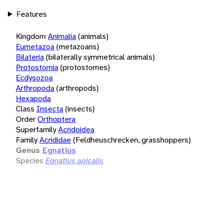
Features
Kingdom
Animalia
(animals)
Eumetazoa
(metazoans)
Bilateria
(bilaterally symmetrical animals)
Protostomia
(protostomes)
Ecdysozoa
Arthropoda
(arthropods)
Hexapoda
Class
Insecta
(insects)
Order
Orthoptera
Superfamily
Acridoidea
Family
Acrididae
(Feldheuschrecken, grasshoppers)
Genus
Egnatius
Species
Egnatius apicalis