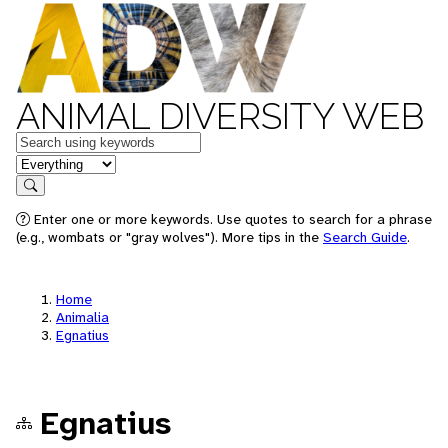
ANIMAL DIVERSITY WEB
Keywords
in feature
Search
Enter one or more keywords. Use quotes to search for a phrase
(e.g., wombats or "gray wolves"). More tips in the
Search Guide
.
Home
Animalia
Egnatius
Egnatius