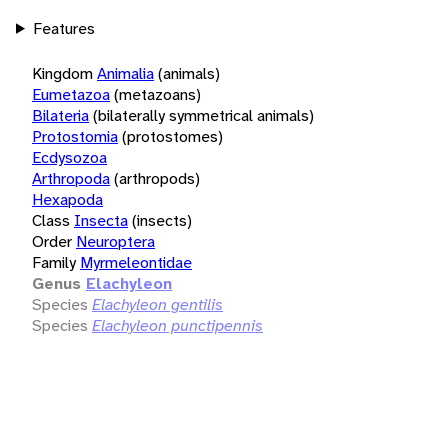
Features
Kingdom
Animalia
(animals)
Eumetazoa
(metazoans)
Bilateria
(bilaterally symmetrical animals)
Protostomia
(protostomes)
Ecdysozoa
Arthropoda
(arthropods)
Hexapoda
Class
Insecta
(insects)
Order
Neuroptera
Family
Myrmeleontidae
Genus
Elachyleon
Species
Elachyleon gentilis
Species
Elachyleon punctipennis