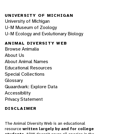
UNIVERSITY OF MICHIGAN
University of Michigan
U-M Museum of Zoology
U-M Ecology and Evolutionary Biology
ANIMAL DIVERSITY WEB
Browse Animalia
About Us
About Animal Names
Educational Resources
Special Collections
Glossary
Quaardvark: Explore Data
Accessibility
Privacy Statement
DISCLAIMER
The Animal Diversity Web is an educational
resource
written largely by and for college