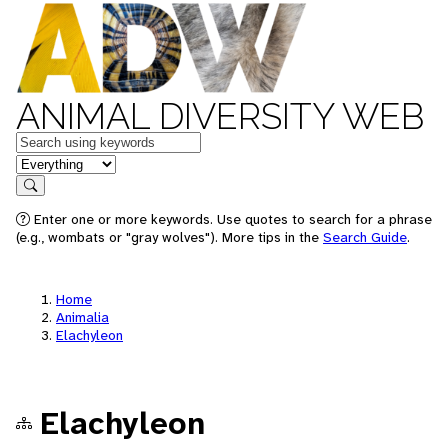
ANIMAL DIVERSITY WEB
Keywords
in feature
Search
Enter one or more keywords. Use quotes to search for a phrase
(e.g., wombats or "gray wolves"). More tips in the
Search Guide
.
Home
Animalia
Elachyleon
Elachyleon