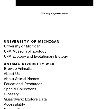
Eliomys quercinus
UNIVERSITY OF MICHIGAN
University of Michigan
U-M Museum of Zoology
U-M Ecology and Evolutionary Biology
ANIMAL DIVERSITY WEB
Browse Animalia
About Us
About Animal Names
Educational Resources
Special Collections
Glossary
Quaardvark: Explore Data
Accessibility