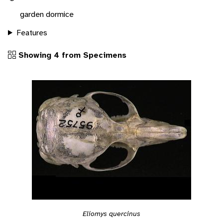
garden dormice
Features
Showing 4 from Specimens
Eliomys quercinus