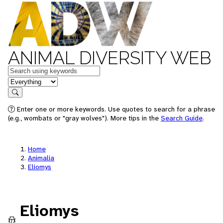
ANIMAL DIVERSITY WEB
Keywords
in feature
Search
Enter one or more keywords. Use quotes to search for a phrase
(e.g., wombats or "gray wolves"). More tips in the
Search Guide
.
Home
Animalia
Eliomys
Eliomys