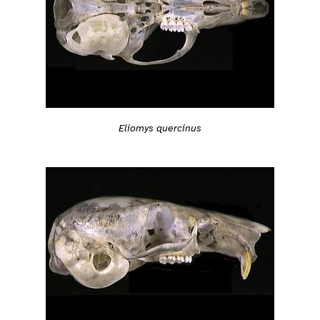
Eliomys quercinus