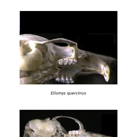
Eliomys quercinus