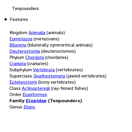
Tenpounders
Features
Kingdom
Animalia
(animals)
Eumetazoa
(metazoans)
Bilateria
(bilaterally symmetrical animals)
Deuterostomia
(deuterostomes)
Phylum
Chordata
(chordates)
Craniata
(craniates)
Subphylum
Vertebrata
(vertebrates)
Superclass
Gnathostomata
(jawed vertebrates)
Euteleostomi
(bony vertebrates)
Class
Actinopterygii
(ray-finned fishes)
Order
Elopiformes
Family
Elopidae
(Tenpounders)
Genus
Elops