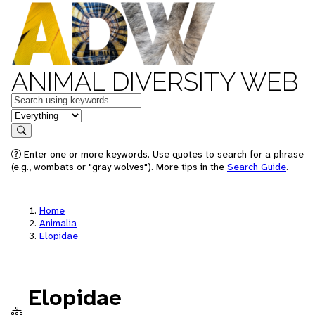
ANIMAL DIVERSITY WEB
Keywords
in feature
Search
Enter one or more keywords. Use quotes to search for a phrase
(e.g., wombats or "gray wolves"). More tips in the
Search Guide
.
Home
Animalia
Elopidae
Elopidae