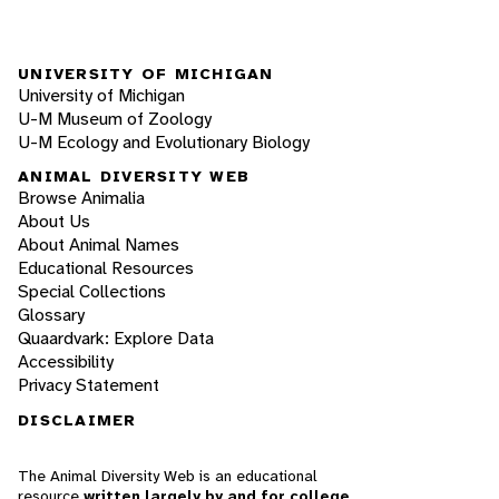
UNIVERSITY OF MICHIGAN
University of Michigan
U-M Museum of Zoology
U-M Ecology and Evolutionary Biology
ANIMAL DIVERSITY WEB
Browse Animalia
About Us
About Animal Names
Educational Resources
Special Collections
Glossary
Quaardvark: Explore Data
Accessibility
Privacy Statement
DISCLAIMER
The Animal Diversity Web is an educational
resource
written largely by and for college