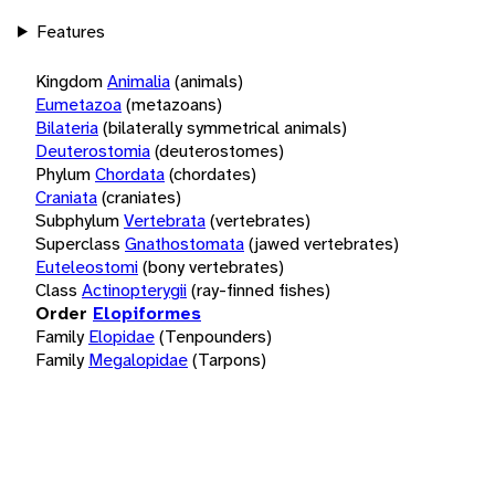
Features
Kingdom
Animalia
(animals)
Eumetazoa
(metazoans)
Bilateria
(bilaterally symmetrical animals)
Deuterostomia
(deuterostomes)
Phylum
Chordata
(chordates)
Craniata
(craniates)
Subphylum
Vertebrata
(vertebrates)
Superclass
Gnathostomata
(jawed vertebrates)
Euteleostomi
(bony vertebrates)
Class
Actinopterygii
(ray-finned fishes)
Order
Elopiformes
Family
Elopidae
(Tenpounders)
Family
Megalopidae
(Tarpons)