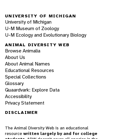
UNIVERSITY OF MICHIGAN
University of Michigan
U-M Museum of Zoology
U-M Ecology and Evolutionary Biology
ANIMAL DIVERSITY WEB
Browse Animalia
About Us
About Animal Names
Educational Resources
Special Collections
Glossary
Quaardvark: Explore Data
Accessibility
Privacy Statement
DISCLAIMER
The Animal Diversity Web is an educational
resource
written largely by and for college