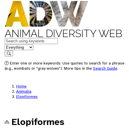
ANIMAL DIVERSITY WEB
Keywords
in feature
Search
Enter one or more keywords. Use quotes to search for a phrase
(e.g., wombats or "gray wolves"). More tips in the
Search Guide
.
Home
Animalia
Elopiformes
Elopiformes