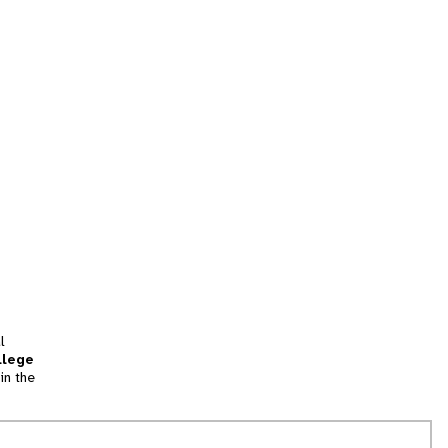
l
llege
in the