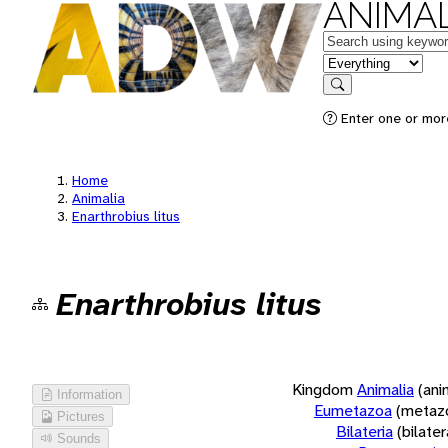
ANIMAL
Keywords
in feature
Search
Enter one or more
Home
Animalia
Enarthrobius litus
Enarthrobius litus
Kingdom
Animalia
(ani
Information
Eumetazoa
(metaz
Pictures
Bilateria
(bilate
Sounds