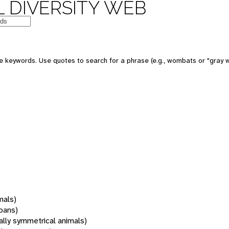
 DIVERSITY WEB
 keywords. Use quotes to search for a phrase (e.g., wombats or "gray w
mals)
oans)
rally symmetrical animals)