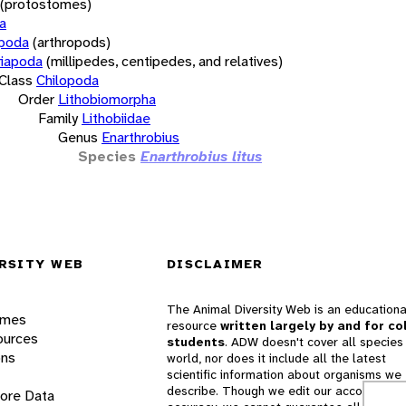
(protostomes)
a
opoda
(arthropods)
iapoda
(millipedes, centipedes, and relatives)
Class
Chilopoda
Order
Lithobiomorpha
Family
Lithobiidae
Genus
Enarthrobius
Species
Enarthrobius litus
RSITY WEB
DISCLAIMER
The Animal Diversity Web is an educationa
ames
resource
written largely by and for co
ources
students
. ADW doesn't cover all species 
ons
world, nor does it include all the latest
scientific information about organisms we
describe. Though we edit our accounts for
lore Data