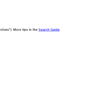
olves"). More tips in the
Search Guide
.