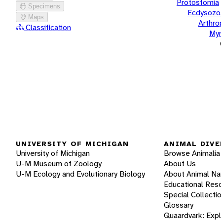
Protostomia
Specimens
Ecdysozo
Maps
Arthr
Classification
Myr
UNIVERSITY OF MICHIGAN
ANIMAL DIVE
University of Michigan
Browse Animalia
U-M Museum of Zoology
About Us
U-M Ecology and Evolutionary Biology
About Animal N
Educational Res
Special Collecti
Glossary
Quaardvark: Exp