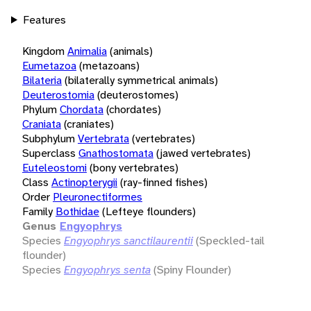
Features
Kingdom
Animalia
(animals)
Eumetazoa
(metazoans)
Bilateria
(bilaterally symmetrical animals)
Deuterostomia
(deuterostomes)
Phylum
Chordata
(chordates)
Craniata
(craniates)
Subphylum
Vertebrata
(vertebrates)
Superclass
Gnathostomata
(jawed vertebrates)
Euteleostomi
(bony vertebrates)
Class
Actinopterygii
(ray-finned fishes)
Order
Pleuronectiformes
Family
Bothidae
(Lefteye flounders)
Genus
Engyophrys
Species
Engyophrys sanctilaurentii
(Speckled-tail
flounder)
Species
Engyophrys senta
(Spiny Flounder)