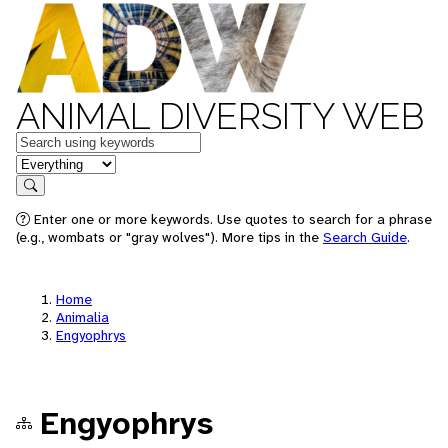
ANIMAL DIVERSITY WEB
Keywords
in feature
Search
Enter one or more keywords. Use quotes to search for a phrase
(e.g., wombats or "gray wolves"). More tips in the
Search Guide
.
Home
Animalia
Engyophrys
Engyophrys