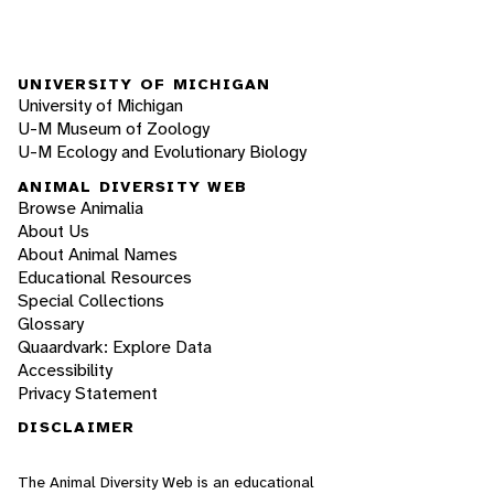
UNIVERSITY OF MICHIGAN
University of Michigan
U-M Museum of Zoology
U-M Ecology and Evolutionary Biology
ANIMAL DIVERSITY WEB
Browse Animalia
About Us
About Animal Names
Educational Resources
Special Collections
Glossary
Quaardvark: Explore Data
Accessibility
Privacy Statement
DISCLAIMER
The Animal Diversity Web is an educational