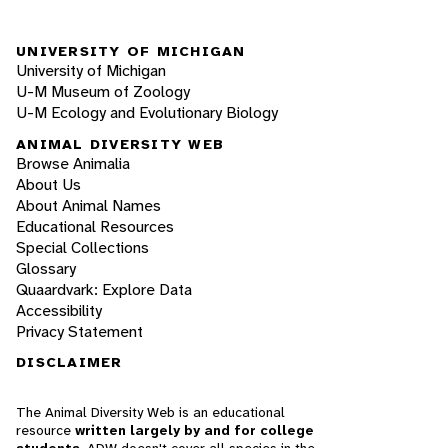
UNIVERSITY OF MICHIGAN
University of Michigan
U-M Museum of Zoology
U-M Ecology and Evolutionary Biology
ANIMAL DIVERSITY WEB
Browse Animalia
About Us
About Animal Names
Educational Resources
Special Collections
Glossary
Quaardvark: Explore Data
Accessibility
Privacy Statement
DISCLAIMER
The Animal Diversity Web is an educational
resource
written largely by and for college