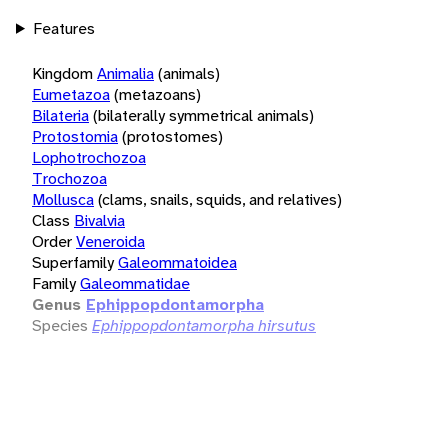
Features
Kingdom
Animalia
(animals)
Eumetazoa
(metazoans)
Bilateria
(bilaterally symmetrical animals)
Protostomia
(protostomes)
Lophotrochozoa
Trochozoa
Mollusca
(clams, snails, squids, and relatives)
Class
Bivalvia
Order
Veneroida
Superfamily
Galeommatoidea
Family
Galeommatidae
Genus
Ephippopdontamorpha
Species
Ephippopdontamorpha hirsutus