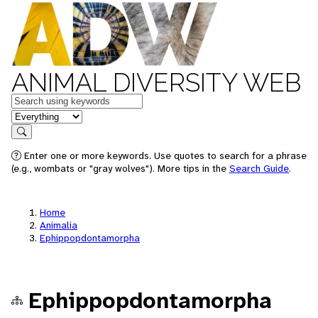
ANIMAL DIVERSITY WEB
Keywords
in feature
Search
Enter one or more keywords. Use quotes to search for a phrase
(e.g., wombats or "gray wolves"). More tips in the
Search Guide
.
Home
Animalia
Ephippopdontamorpha
Ephippopdontamorpha