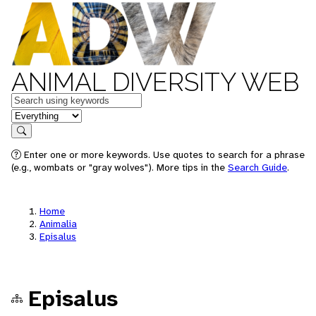
ANIMAL DIVERSITY WEB
Keywords
in feature
Search
Enter one or more keywords. Use quotes to search for a phrase
(e.g., wombats or "gray wolves"). More tips in the
Search Guide
.
Home
Animalia
Episalus
Episalus