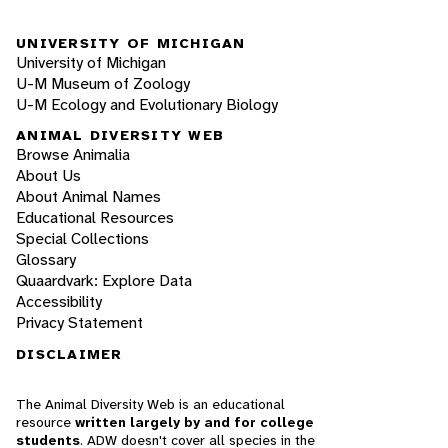
UNIVERSITY OF MICHIGAN
University of Michigan
U-M Museum of Zoology
U-M Ecology and Evolutionary Biology
ANIMAL DIVERSITY WEB
Browse Animalia
About Us
About Animal Names
Educational Resources
Special Collections
Glossary
Quaardvark: Explore Data
Accessibility
Privacy Statement
DISCLAIMER
The Animal Diversity Web is an educational
resource
written largely by and for college
students
. ADW doesn't cover all species in the