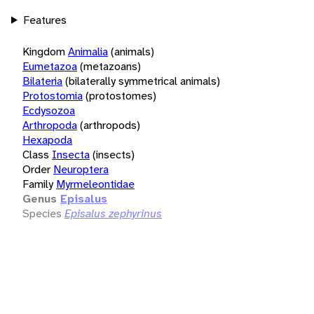
Features
Kingdom
Animalia
(animals)
Eumetazoa
(metazoans)
Bilateria
(bilaterally symmetrical animals)
Protostomia
(protostomes)
Ecdysozoa
Arthropoda
(arthropods)
Hexapoda
Class
Insecta
(insects)
Order
Neuroptera
Family
Myrmeleontidae
Genus
Episalus
Species
Episalus zephyrinus