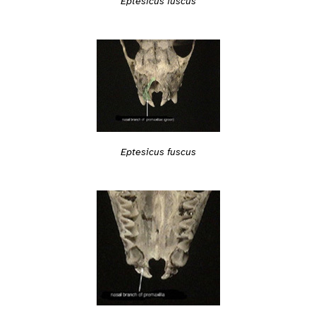
Eptesicus fuscus
Eptesicus fuscus