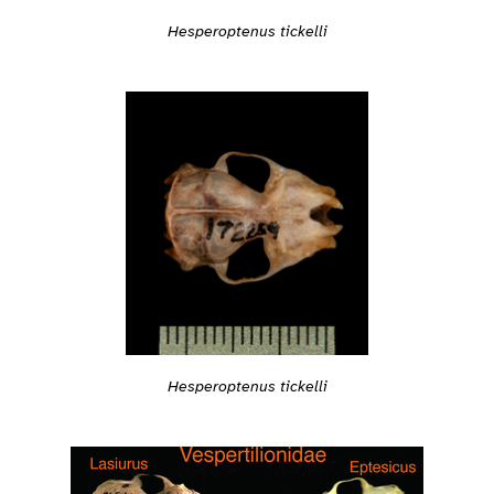
Hesperoptenus tickelli
Hesperoptenus tickelli