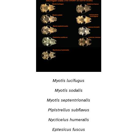
Myotis lucifugus
Myotis sodalis
Myotis septentrionalis
Pipistrellus subflavus
Nycticeius humeralis
Eptesicus fuscus