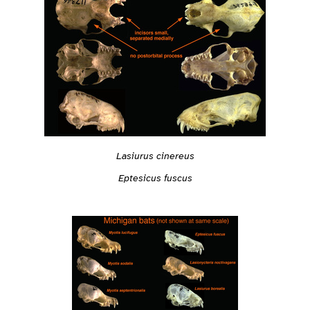
Lasiurus cinereus
Eptesicus fuscus