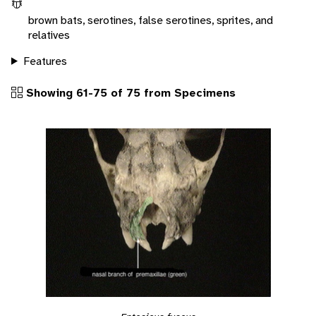
brown bats, serotines, false serotines, sprites, and
relatives
Features
Showing 61-75 of 75 from Specimens