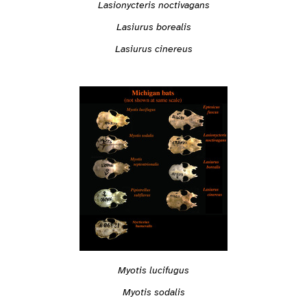
Lasionycteris noctivagans
Lasiurus borealis
Lasiurus cinereus
Myotis lucifugus
Myotis sodalis