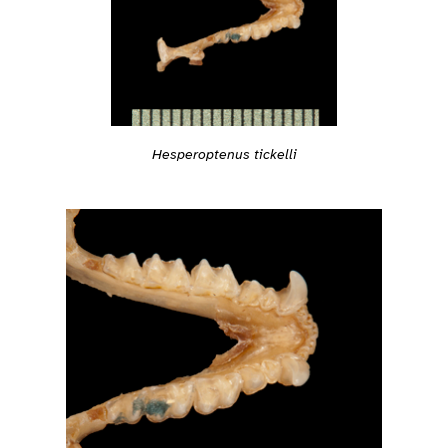
Hesperoptenus tickelli