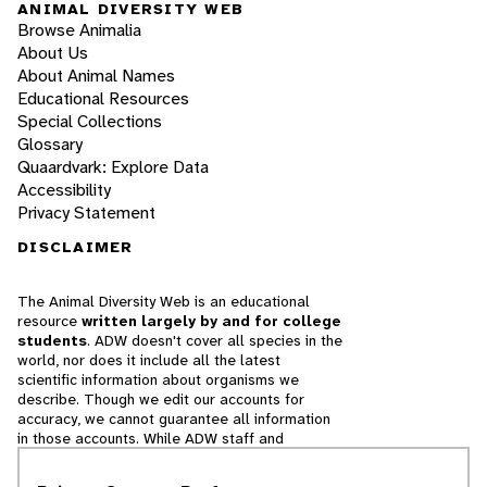
ANIMAL DIVERSITY WEB
Browse Animalia
About Us
About Animal Names
Educational Resources
Special Collections
Glossary
Quaardvark: Explore Data
Accessibility
Privacy Statement
DISCLAIMER
The Animal Diversity Web is an educational
resource
written largely by and for college
students
. ADW doesn't cover all species in the
world, nor does it include all the latest
scientific information about organisms we
describe. Though we edit our accounts for
accuracy, we cannot guarantee all information
in those accounts. While ADW staff and
contributors provide references to books and
websites that we believe are reputable, we