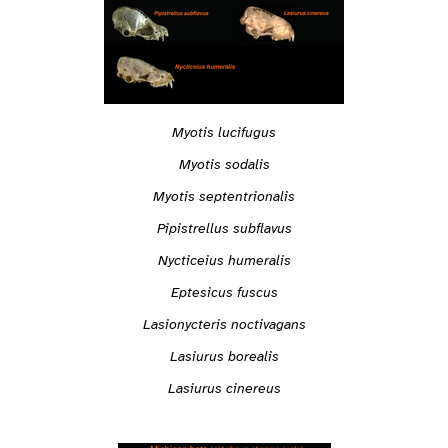
Myotis lucifugus
Myotis sodalis
Myotis septentrionalis
Pipistrellus subflavus
Nycticeius humeralis
Eptesicus fuscus
Lasionycteris noctivagans
Lasiurus borealis
Lasiurus cinereus