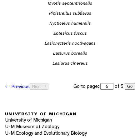
Myotis septentrionalis
Pipistrellus subflavus
Nycticeius humeralis
Eptesicus fuscus
Lasionycteris noctivagans
Lasiurus borealis
Lasiurus cinereus
Go to page:
of 5
Previous
Next
Go
UNIVERSITY OF MICHIGAN
University of Michigan
U-M Museum of Zoology
U-M Ecology and Evolutionary Biology