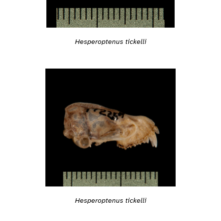
Hesperoptenus tickelli
Hesperoptenus tickelli