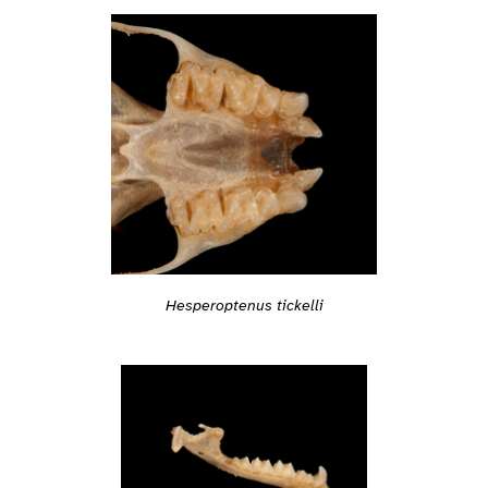
Hesperoptenus tickelli