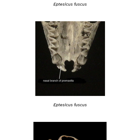
Eptesicus fuscus
Eptesicus fuscus