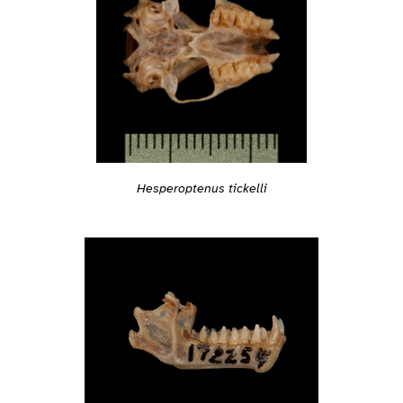
Hesperoptenus tickelli