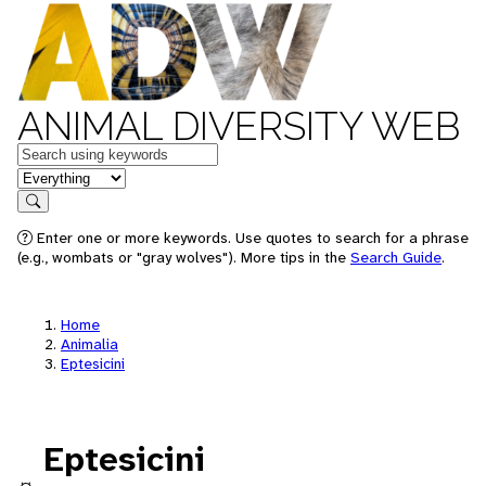
ANIMAL DIVERSITY WEB
Keywords
in feature
Search
Enter one or more keywords. Use quotes to search for a phrase
(e.g., wombats or "gray wolves"). More tips in the
Search Guide
.
Home
Animalia
Eptesicini
Eptesicini