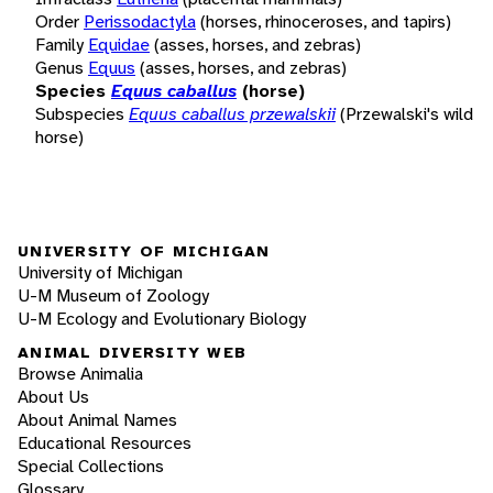
Order
Perissodactyla
(horses, rhinoceroses, and tapirs)
Family
Equidae
(asses, horses, and zebras)
Genus
Equus
(asses, horses, and zebras)
Species
Equus caballus
(horse)
Subspecies
Equus caballus przewalskii
(Przewalski's wild
horse)
UNIVERSITY OF MICHIGAN
University of Michigan
U-M Museum of Zoology
U-M Ecology and Evolutionary Biology
ANIMAL DIVERSITY WEB
Browse Animalia
About Us
About Animal Names
Educational Resources
Special Collections
Glossary