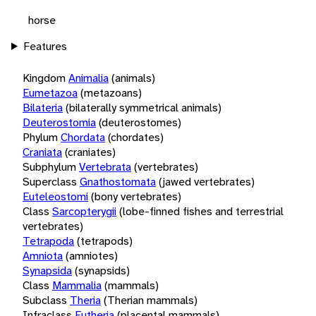
horse
Features
Kingdom
Animalia
(animals)
Eumetazoa
(metazoans)
Bilateria
(bilaterally symmetrical animals)
Deuterostomia
(deuterostomes)
Phylum
Chordata
(chordates)
Craniata
(craniates)
Subphylum
Vertebrata
(vertebrates)
Superclass
Gnathostomata
(jawed vertebrates)
Euteleostomi
(bony vertebrates)
Class
Sarcopterygii
(lobe-finned fishes and terrestrial
vertebrates)
Tetrapoda
(tetrapods)
Amniota
(amniotes)
Synapsida
(synapsids)
Class
Mammalia
(mammals)
Subclass
Theria
(Therian mammals)
Infraclass
Eutheria
(placental mammals)