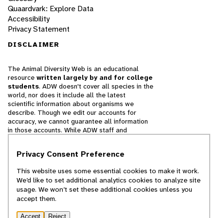
Quaardvark: Explore Data
Accessibility
Privacy Statement
DISCLAIMER
The Animal Diversity Web is an educational
resource
written largely by and for college
students
. ADW doesn't cover all species in the
world, nor does it include all the latest
scientific information about organisms we
describe. Though we edit our accounts for
accuracy, we cannot guarantee all information
in those accounts. While ADW staff and
contributors provide references to books and
websites that we believe are reputable, we
Privacy Consent Preference
cannot necessarily endorse the contents of
references beyond our control.
This website uses some essential cookies to make it work.
We’d like to set additional analytics cookies to analyze site
© 2025, Regents of the University of Michigan
usage. We won’t set these additional cookies unless you
accept them.
Contact Our Team
Accept
Reject