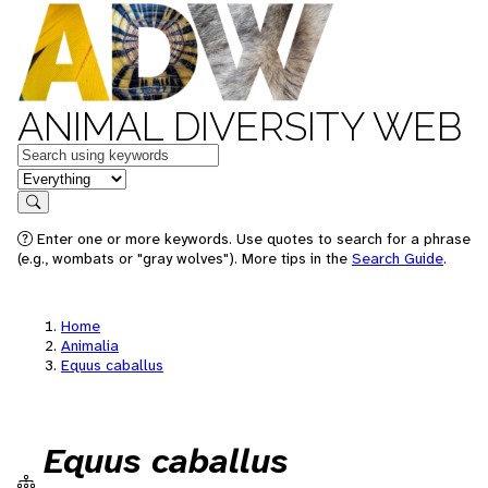
ANIMAL DIVERSITY WEB
Keywords
in feature
Search
Enter one or more keywords. Use quotes to search for a phrase
(e.g., wombats or "gray wolves"). More tips in the
Search Guide
.
Home
Animalia
Equus caballus
Equus caballus