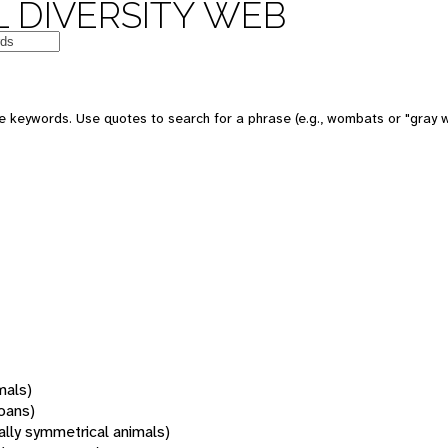
 DIVERSITY WEB
 keywords. Use quotes to search for a phrase (e.g., wombats or "gray w
mals)
oans)
rally symmetrical animals)