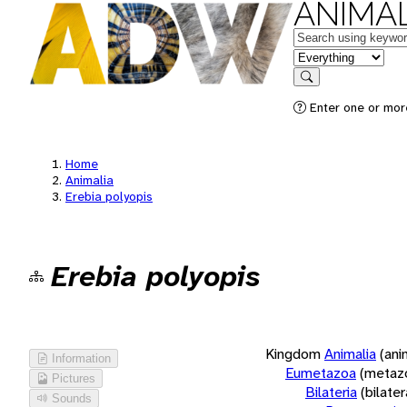
ANIMAL
Keywords
in feature
Search
Enter one or more
Home
Animalia
Erebia polyopis
Erebia polyopis
Kingdom
Animalia
(ani
Information
Eumetazoa
(metaz
Pictures
Bilateria
(bilate
Sounds