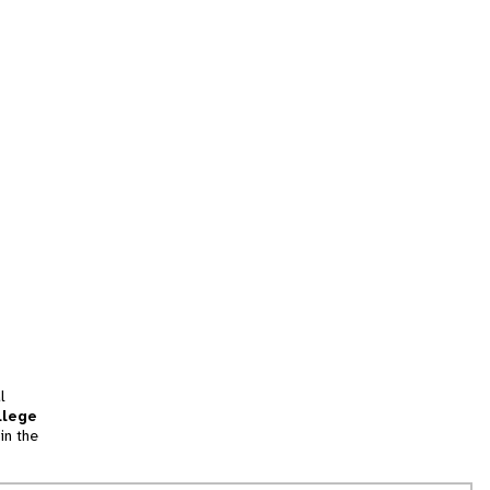
l
llege
in the