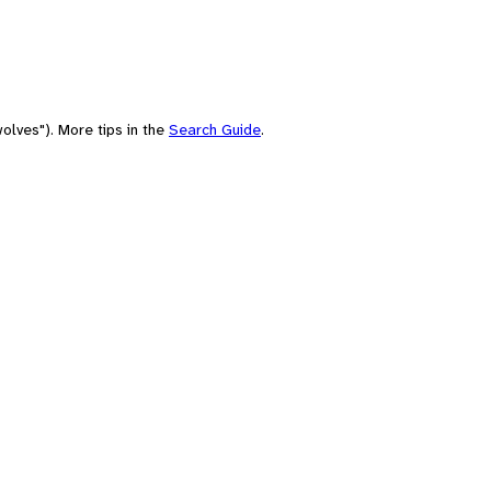
olves"). More tips in the
Search Guide
.