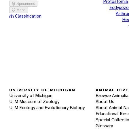
Protostomia
Specimens
Ecdysozo
Maps
Arthr
Classification
He
UNIVERSITY OF MICHIGAN
ANIMAL DIVE
University of Michigan
Browse Animalia
U-M Museum of Zoology
About Us
U-M Ecology and Evolutionary Biology
About Animal N
Educational Res
Special Collecti
Glossary