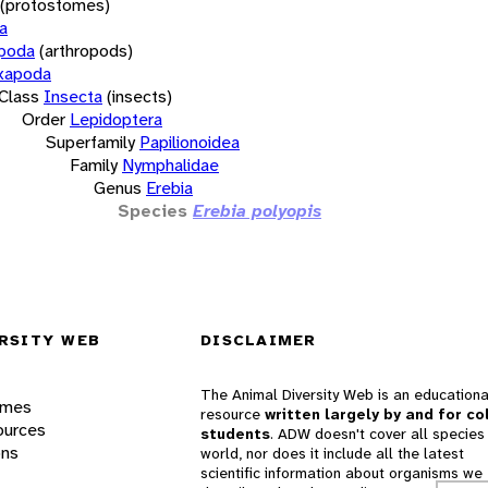
(protostomes)
a
opoda
(arthropods)
xapoda
Class
Insecta
(insects)
Order
Lepidoptera
Superfamily
Papilionoidea
Family
Nymphalidae
Genus
Erebia
Species
Erebia polyopis
RSITY WEB
DISCLAIMER
The Animal Diversity Web is an educationa
ames
resource
written largely by and for co
ources
students
. ADW doesn't cover all species 
ons
world, nor does it include all the latest
scientific information about organisms we