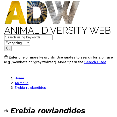
ANIMAL DIVERSITY WEB
Keywords
in feature
Search
Enter one or more keywords. Use quotes to search for a phrase
(e.g., wombats or "gray wolves"). More tips in the
Search Guide
.
Home
Animalia
Erebia rowlandides
Erebia rowlandides