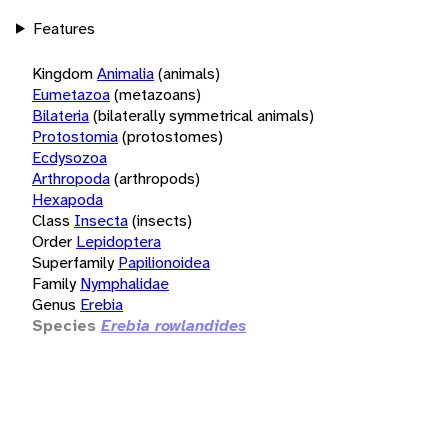
Features
Kingdom
Animalia
(animals)
Eumetazoa
(metazoans)
Bilateria
(bilaterally symmetrical animals)
Protostomia
(protostomes)
Ecdysozoa
Arthropoda
(arthropods)
Hexapoda
Class
Insecta
(insects)
Order
Lepidoptera
Superfamily
Papilionoidea
Family
Nymphalidae
Genus
Erebia
Species
Erebia rowlandides