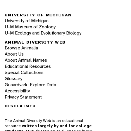
UNIVERSITY OF MICHIGAN
University of Michigan
U-M Museum of Zoology
U-M Ecology and Evolutionary Biology
ANIMAL DIVERSITY WEB
Browse Animalia
About Us
About Animal Names
Educational Resources
Special Collections
Glossary
Quaardvark: Explore Data
Accessibility
Privacy Statement
DISCLAIMER
The Animal Diversity Web is an educational
resource
written largely by and for college