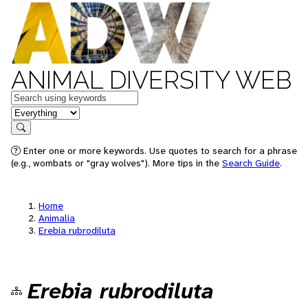
ANIMAL DIVERSITY WEB
Keywords
in feature
Search
Enter one or more keywords. Use quotes to search for a phrase
(e.g., wombats or "gray wolves"). More tips in the
Search Guide
.
Home
Animalia
Erebia rubrodiluta
Erebia rubrodiluta