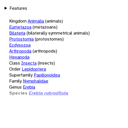
Features
Kingdom
Animalia
(animals)
Eumetazoa
(metazoans)
Bilateria
(bilaterally symmetrical animals)
Protostomia
(protostomes)
Ecdysozoa
Arthropoda
(arthropods)
Hexapoda
Class
Insecta
(insects)
Order
Lepidoptera
Superfamily
Papilionoidea
Family
Nymphalidae
Genus
Erebia
Species
Erebia rubrodiluta