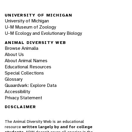
UNIVERSITY OF MICHIGAN
University of Michigan
U-M Museum of Zoology
U-M Ecology and Evolutionary Biology
ANIMAL DIVERSITY WEB
Browse Animalia
About Us
About Animal Names
Educational Resources
Special Collections
Glossary
Quaardvark: Explore Data
Accessibility
Privacy Statement
DISCLAIMER
The Animal Diversity Web is an educational
resource
written largely by and for college