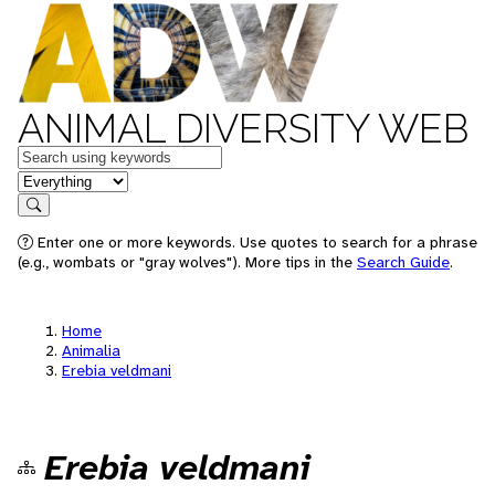
ANIMAL DIVERSITY WEB
Keywords
in feature
Search
Enter one or more keywords. Use quotes to search for a phrase
(e.g., wombats or "gray wolves"). More tips in the
Search Guide
.
Home
Animalia
Erebia veldmani
Erebia veldmani