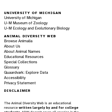
UNIVERSITY OF MICHIGAN
University of Michigan
U-M Museum of Zoology
U-M Ecology and Evolutionary Biology
ANIMAL DIVERSITY WEB
Browse Animalia
About Us
About Animal Names
Educational Resources
Special Collections
Glossary
Quaardvark: Explore Data
Accessibility
Privacy Statement
DISCLAIMER
The Animal Diversity Web is an educational
resource
written largely by and for college