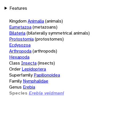
Features
Kingdom
Animalia
(animals)
Eumetazoa
(metazoans)
Bilateria
(bilaterally symmetrical animals)
Protostomia
(protostomes)
Ecdysozoa
Arthropoda
(arthropods)
Hexapoda
Class
Insecta
(insects)
Order
Lepidoptera
Superfamily
Papilionoidea
Family
Nymphalidae
Genus
Erebia
Species
Erebia veldmani