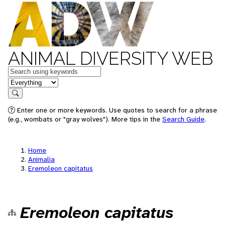
ANIMAL DIVERSITY WEB
Keywords
in feature
Search
Enter one or more keywords. Use quotes to search for a phrase
(e.g., wombats or "gray wolves"). More tips in the
Search Guide
.
Home
Animalia
Eremoleon capitatus
Eremoleon capitatus