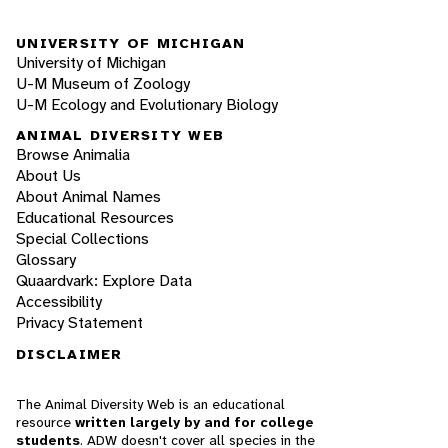
UNIVERSITY OF MICHIGAN
University of Michigan
U-M Museum of Zoology
U-M Ecology and Evolutionary Biology
ANIMAL DIVERSITY WEB
Browse Animalia
About Us
About Animal Names
Educational Resources
Special Collections
Glossary
Quaardvark: Explore Data
Accessibility
Privacy Statement
DISCLAIMER
The Animal Diversity Web is an educational
resource
written largely by and for college
students
. ADW doesn't cover all species in the