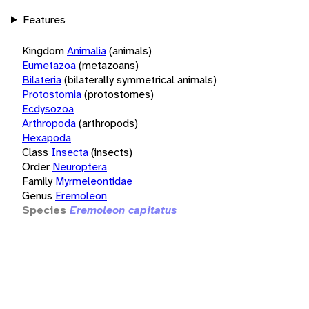
Features
Kingdom
Animalia
(animals)
Eumetazoa
(metazoans)
Bilateria
(bilaterally symmetrical animals)
Protostomia
(protostomes)
Ecdysozoa
Arthropoda
(arthropods)
Hexapoda
Class
Insecta
(insects)
Order
Neuroptera
Family
Myrmeleontidae
Genus
Eremoleon
Species
Eremoleon capitatus