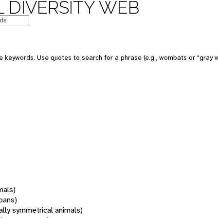
 DIVERSITY WEB
 keywords. Use quotes to search for a phrase (e.g., wombats or "gray w
mals)
oans)
rally symmetrical animals)