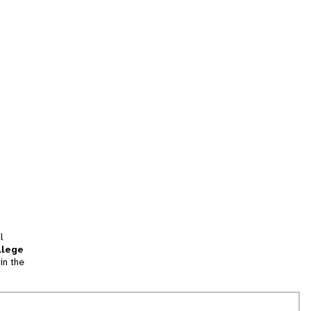
l
llege
in the