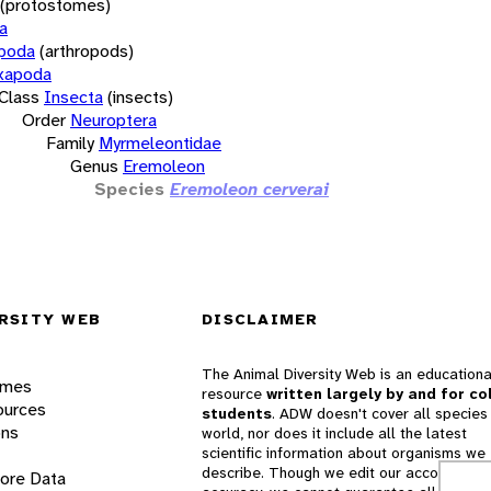
(protostomes)
a
opoda
(arthropods)
xapoda
Class
Insecta
(insects)
Order
Neuroptera
Family
Myrmeleontidae
Genus
Eremoleon
Species
Eremoleon cerverai
RSITY WEB
DISCLAIMER
The Animal Diversity Web is an educationa
ames
resource
written largely by and for co
ources
students
. ADW doesn't cover all species 
ons
world, nor does it include all the latest
scientific information about organisms we
describe. Though we edit our accounts for
lore Data