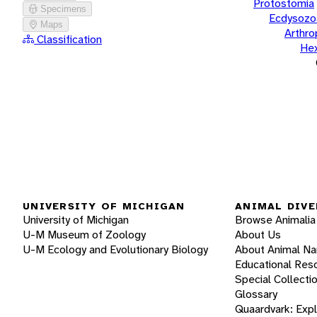
Protostomia
Specimens
Ecdysozo
Maps
Arthr
Classification
He
UNIVERSITY OF MICHIGAN
ANIMAL DIVE
University of Michigan
Browse Animalia
U-M Museum of Zoology
About Us
U-M Ecology and Evolutionary Biology
About Animal N
Educational Res
Special Collecti
Glossary
Quaardvark: Exp