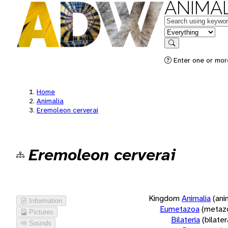
ANIMAL
Keywords
in feature
Search
Enter one or more
Home
Animalia
Eremoleon cerverai
Eremoleon cerverai
Kingdom
Animalia
(ani
Information
Eumetazoa
(metaz
Pictures
Bilateria
(bilate
Sounds