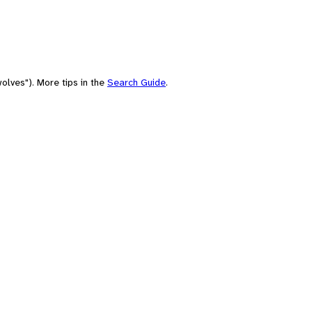
olves"). More tips in the
Search Guide
.