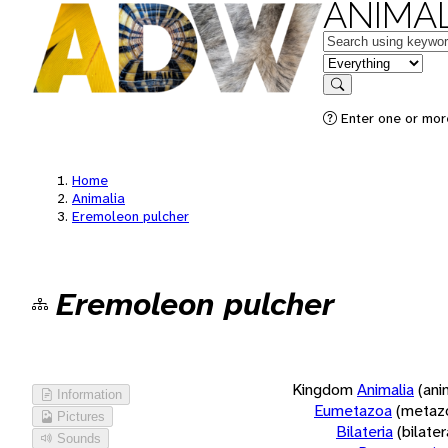
ANIMAL
Keywords
in feature
Search
Enter one or more
Home
Animalia
Eremoleon pulcher
Eremoleon pulcher
Kingdom
Animalia
(ani
Information
Eumetazoa
(metaz
Pictures
Bilateria
(bilate
Sounds