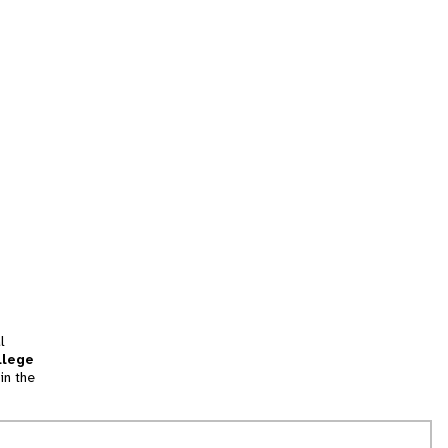
l
llege
in the