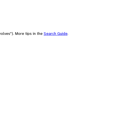
olves"). More tips in the
Search Guide
.