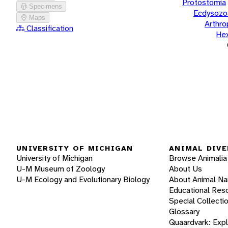
Protostomia
Specimens
Ecdysozo
Maps
Arthr
Classification
He
UNIVERSITY OF MICHIGAN
ANIMAL DIVE
University of Michigan
Browse Animalia
U-M Museum of Zoology
About Us
U-M Ecology and Evolutionary Biology
About Animal N
Educational Res
Special Collecti
Glossary
Quaardvark: Exp