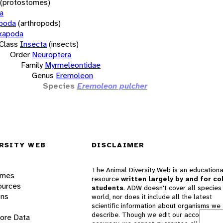
(protostomes)
a
opoda
(arthropods)
xapoda
Class
Insecta
(insects)
Order
Neuroptera
Family
Myrmeleontidae
Genus
Eremoleon
Species
Eremoleon pulcher
RSITY WEB
DISCLAIMER
The Animal Diversity Web is an educationa
ames
resource
written largely by and for co
ources
students
. ADW doesn't cover all species 
ons
world, nor does it include all the latest
scientific information about organisms we
describe. Though we edit our accounts for
lore Data