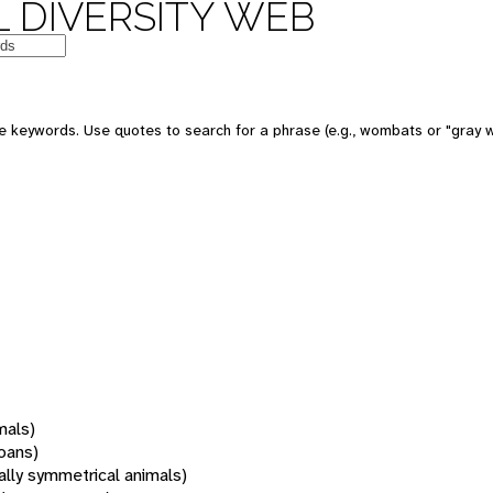
 DIVERSITY WEB
 keywords. Use quotes to search for a phrase (e.g., wombats or "gray w
mals)
oans)
rally symmetrical animals)