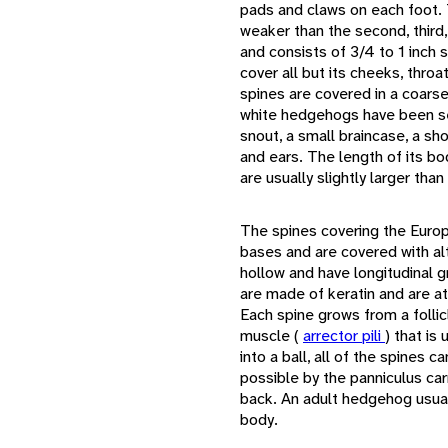
pads and claws on each foot. T
weaker than the second, third,
and consists of 3/4 to 1 inch s
cover all but its cheeks, thro
spines are covered in a coarse 
white hedgehogs have been se
snout, a small braincase, a sh
and ears. The length of its 
are usually slightly larger th
The spines covering the Euro
bases and are covered with al
hollow and have longitudinal 
are made of keratin and are at
Each spine grows from a follicl
muscle (
arrector pili
) that is
into a ball, all of the spines
possible by the panniculus car
back. An adult hedgehog usual
body.