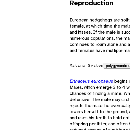
Reproduction
European hedgehogs are solita
female, at which time the male
and hisses. If the male is suc
numerous copulations, the mal
continues to roam alone and a
and females have multiple ma
Mating System
polygynandrou
Erinaceus europaeus
begins 
Males, which emerge 3 to 4 w
chances of finding a mate. Wh
defensive. The male may circl
rejects the male, he eventuall
lowers herself to the ground,
and uses his teeth to hold ont
offspring per litter, and often 
reduced chance of surviving wi