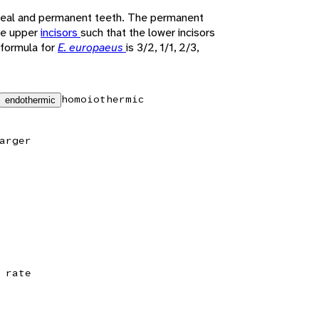
teal and permanent teeth. The permanent
ce upper
incisors
such that the lower incisors
 formula for
E. europaeus
is 3/2, 1/1, 2/3,
homoiothermic
endothermic
arger
 rate