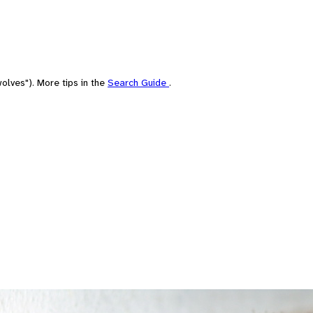
olves"). More tips in the
Search Guide
.