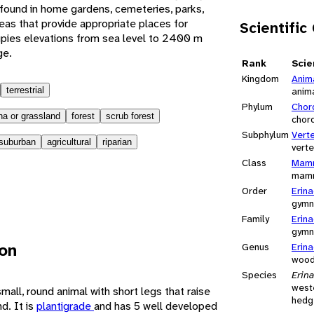
found in home gardens, cemeteries, parks,
as that provide appropriate places for
Scientific
upies elevations from sea level to 2400 m
ge.
Rank
Scie
Kingdom
Anim
terrestrial
anim
Phylum
Chor
a or grassland
forest
scrub forest
chor
Subphylum
Vert
suburban
agricultural
riparian
vert
Class
Mamm
mam
Order
Erin
gymn
Family
Erin
gymn
ion
Genus
Erin
wood
Species
Erin
west
all, round animal with short legs that raise
hedg
d. It is
plantigrade
and has 5 well developed