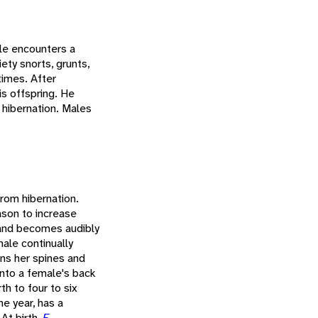
le encounters a
ety snorts, grunts,
times. After
is offspring. He
 hibernation. Males
from hibernation.
son to increase
 and becomes audibly
ale continually
ens her spines and
onto a female's back
th to four to six
he year, has a
At birth,
E.