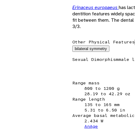
Erinaceus europaeus
has lac
dentition features widely spa
fit between them. The dental
3/3.
Other Physical Features
bilateral symmetry
Sexual Dimorphism
male l
Range mass
800 to 1200 g
28.19 to 42.29 oz
Range length
135 to 165 mm
5.31 to 6.50 in
Average basal metabolic
2.434 W
AnAge