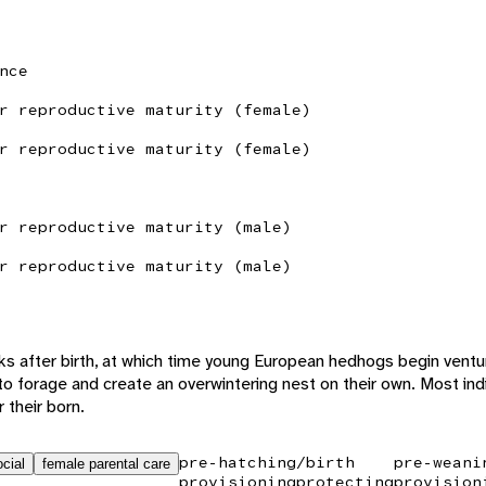
nce
r reproductive maturity (female)
r reproductive maturity (female)
r reproductive maturity (male)
r reproductive maturity (male)
s after birth, at which time young European hedhogs begin ventur
to forage and create an overwintering nest on their own. Most indi
 their born.
pre-hatching/birth
pre-weani
cial
female parental care
provisioning
protecting
provision