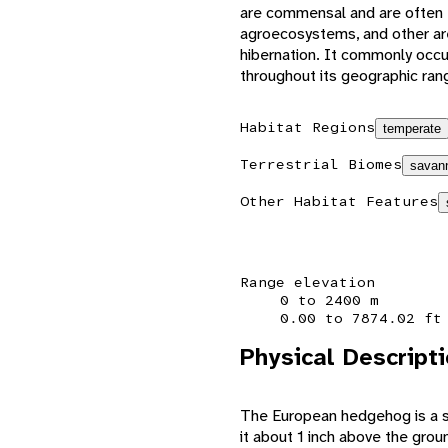
are commensal and are often 
agroecosystems, and other are
hibernation. It commonly occ
throughout its geographic ran
Habitat Regions
temperate
Terrestrial Biomes
savann
Other Habitat Features
Range elevation
0 to 2400 m
0.00 to 7874.02 ft
Physical Descript
The European hedgehog is a sm
it about 1 inch above the groun