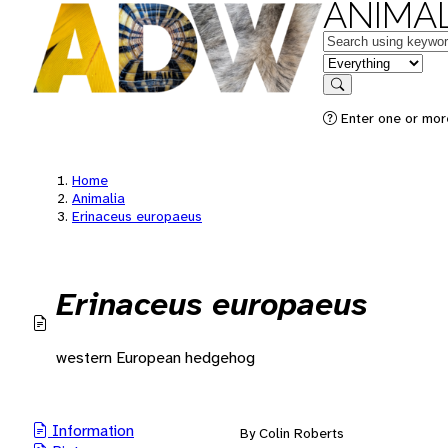
ANIMAL
Keywords
in feature
Search
Enter one or mor
Home
Animalia
Erinaceus europaeus
Erinaceus europaeus
western European hedgehog
Information
By Colin Roberts