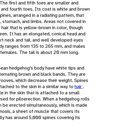
he first and fifth toes are smaller and
 and fourth toes. Its coat is white and brown
pines, arranged in a radiating pattern, that
at, stomach, and limbs. Areas not covered in
hair that is yellow-brown in color, though
en. It has an elongated, conical head and
ort neck and tail, and well developed eyes
body ranges from 135 to 265 mm, and males
an females. The tail is about 20 mm long.
pean hedgehog's body have white tips and
ternating brown and black bands. They are
grooves, which decrease their weight. Spines
tached to the skin in a similar way to
hair
.
e in the skin that is attached to a small
 used for piloerection. When a hedgehog rolls
 can be erected simultaneously, which is made
nosis, a sheet of muscle that covers its
ly has around 5,000 spines covering its