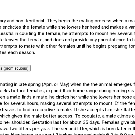
ry and non-territorial. They begin the mating process when a ma
 encircles the female while she lowers her head and makes a vari
cessful in courting the female, he attempts to mount her several 
e leaves the female, and does not provide any parental care to h
ttempts to mate with other females until he begins preparing for
tes each season.
s (promiscuous)
mating in late spring (April or May) when the the animal emerges 
eeks before females, expand their home range during mating sea
en a male finds a mate, he circles her while she lowers her nose
e for several hours, making several attempts to mount. If the fem
y leaves to find a receptive female. If she accepts him, she flatt
 which gives the male better access. To copulate, a male climbs 
o her shoulder. Gestation last for about 35 days. Females give bir
have two litters per year. The second litter, which is born later in t
nter. New borns are about 3 inches long and weigh 0.3 to 0.9 oz. 