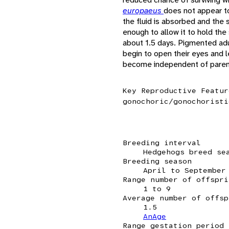
europaeus
does not appear to 
the fluid is absorbed and the 
enough to allow it to hold th
about 1.5 days. Pigmented adu
begin to open their eyes and l
become independent of parenta
Key Reproductive Featur
gonochoric/gonochoristi
Breeding interval
Hedgehogs breed se
Breeding season
April to September
Range number of offspri
1 to 9
Average number of offsp
1.5
AnAge
Range gestation period