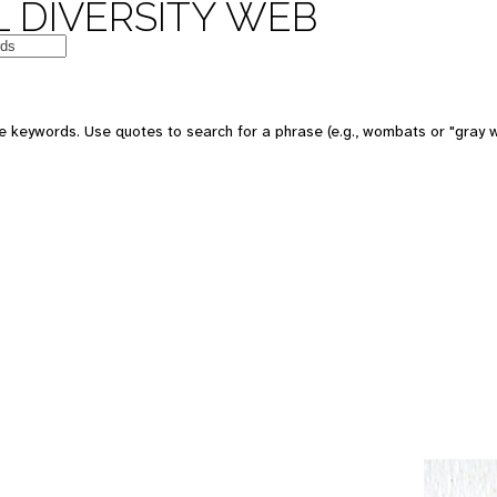
 DIVERSITY WEB
e keywords. Use quotes to search for a phrase (e.g., wombats or "gray w