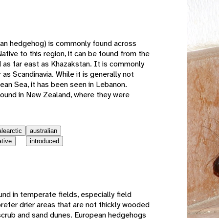
e
an hedgehog) is commonly found across
ative to this region, it can be found from the
 as far east as Khazakstan. It is commonly
 as Scandinavia. While it is generally not
ean Sea, it has been seen in Lebanon.
 found in New Zealand, where they were
alearctic
australian
ative
introduced
d in temperate fields, especially field
fer drier areas that are not thickly wooded
n scrub and sand dunes. European hedgehogs