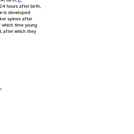
24 hours after birth,
re is developed
ker spines after
t which time young
, after which they
n