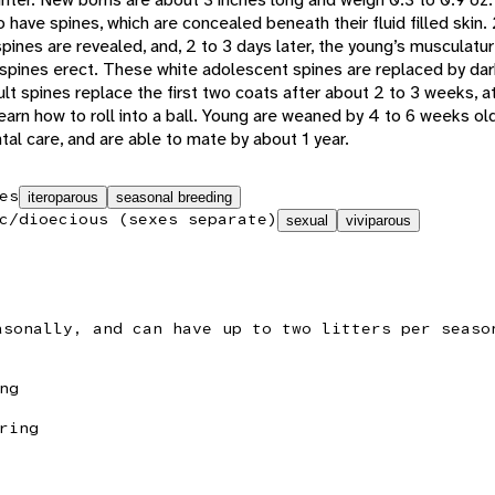
have spines, which are concealed beneath their fluid filled skin. 
spines are revealed, and, 2 to 3 days later, the young’s musculatu
e spines erect. These white adolescent spines are replaced by dar
lt spines replace the first two coats after about 2 to 3 weeks, a
earn how to roll into a ball. Young are weaned by 4 to 6 weeks old
l care, and are able to mate by about 1 year.
es
iteroparous
seasonal breeding
c/dioecious (sexes separate)
sexual
viviparous
asonally, and can have up to two litters per seaso
ng
ring