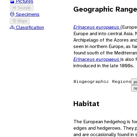
Pictures
Geographic Rang
Sounds
Specimens
Maps
Erinaceus europaeus
(Europe
Classification
Europe and into central Asia. N
Archipelago of the Azores and
seen in northern Europe, as far
found south of the Mediterran
Erinaceus europaeus
is also
introduced in the late 1800s.
Biogeographic Regions
p
n
Habitat
The European hedgehog is foun
edges and hedgerows. They pre
and are occasionally found i