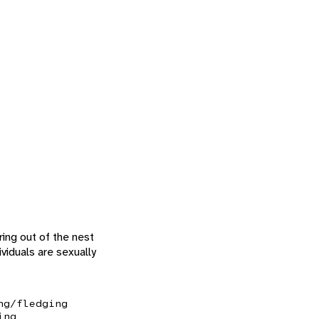
ing out of the nest
viduals are sexually
ng/fledging
ing