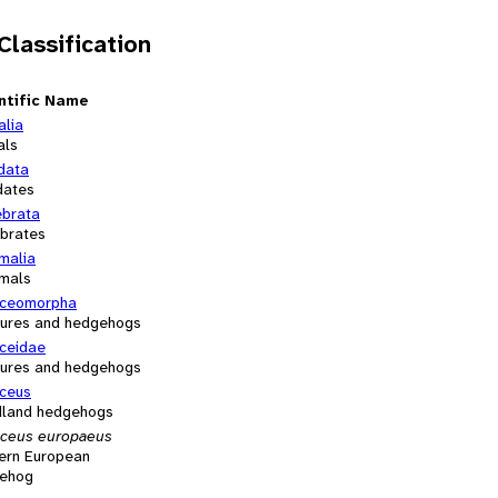
 Classification
ntific Name
alia
als
data
dates
ebrata
ebrates
alia
mals
aceomorpha
ures and hedgehogs
aceidae
ures and hedgehogs
aceus
land hedgehogs
aceus europaeus
ern European
ehog