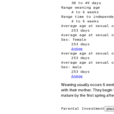
30 to 49 days
Range weaning age
4 to 6 weeks
Range time to independe
4 to 6 weeks
Average age at sexual o
253 days
Average age at sexual o
Sex: female
253 days
AnAge
Average age at sexual o
253 days
Average age at sexual o
Sex: male
253 days
AnAge
Weaning usually occurs 6 week
with their mother. They begin 
mature by the first spring after
Parental Investment
preco