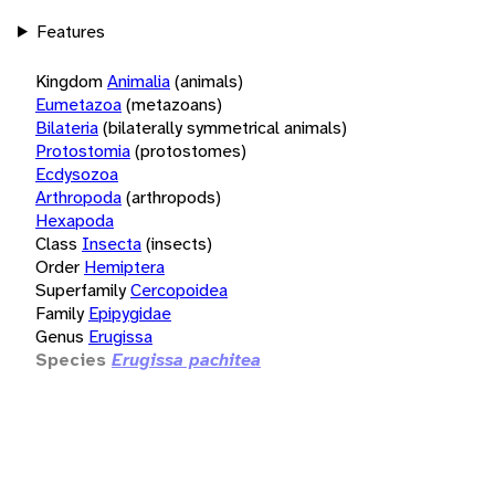
Features
Kingdom
Animalia
(animals)
Eumetazoa
(metazoans)
Bilateria
(bilaterally symmetrical animals)
Protostomia
(protostomes)
Ecdysozoa
Arthropoda
(arthropods)
Hexapoda
Class
Insecta
(insects)
Order
Hemiptera
Superfamily
Cercopoidea
Family
Epipygidae
Genus
Erugissa
Species
Erugissa pachitea