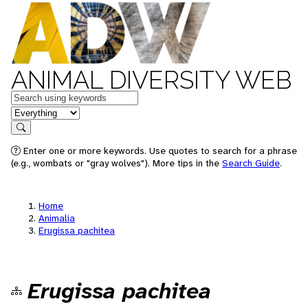
ANIMAL DIVERSITY WEB
Keywords
in feature
Search
Enter one or more keywords. Use quotes to search for a phrase
(e.g., wombats or "gray wolves"). More tips in the
Search Guide
.
Home
Animalia
Erugissa pachitea
Erugissa pachitea