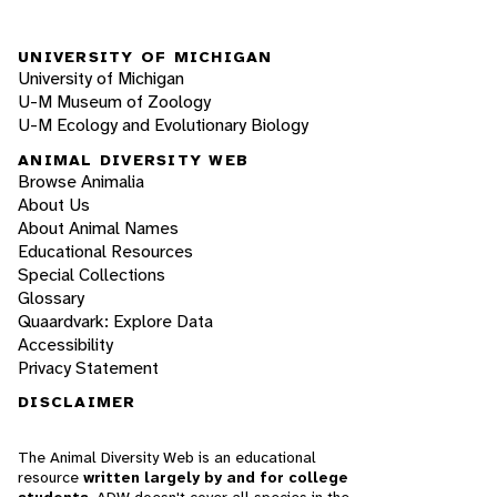
UNIVERSITY OF MICHIGAN
University of Michigan
U-M Museum of Zoology
U-M Ecology and Evolutionary Biology
ANIMAL DIVERSITY WEB
Browse Animalia
About Us
About Animal Names
Educational Resources
Special Collections
Glossary
Quaardvark: Explore Data
Accessibility
Privacy Statement
DISCLAIMER
The Animal Diversity Web is an educational
resource
written largely by and for college