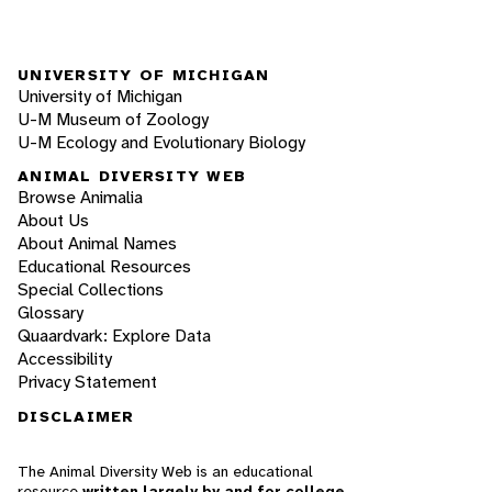
UNIVERSITY OF MICHIGAN
University of Michigan
U-M Museum of Zoology
U-M Ecology and Evolutionary Biology
ANIMAL DIVERSITY WEB
Browse Animalia
About Us
About Animal Names
Educational Resources
Special Collections
Glossary
Quaardvark: Explore Data
Accessibility
Privacy Statement
DISCLAIMER
The Animal Diversity Web is an educational
resource
written largely by and for college