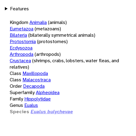
Features
Kingdom
Animalia
(animals)
Eumetazoa
(metazoans)
Bilateria
(bilaterally symmetrical animals)
Protostomia
(protostomes)
Ecdysozoa
Arthropoda
(arthropods)
Crustacea
(shrimps, crabs, lobsters, water fleas, and
relatives)
Class
Maxillopoda
Class
Malacostraca
Order
Decapoda
Superfamily
Alpheoidea
Family
Hippolytidae
Genus
Eualus
Species
Eualus bulychevae