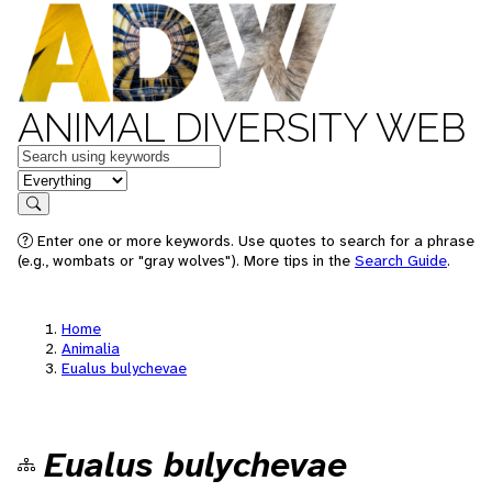
ANIMAL DIVERSITY WEB
Keywords
in feature
Search
Enter one or more keywords. Use quotes to search for a phrase
(e.g., wombats or "gray wolves"). More tips in the
Search Guide
.
Home
Animalia
Eualus bulychevae
Eualus bulychevae