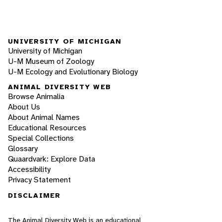
UNIVERSITY OF MICHIGAN
University of Michigan
U-M Museum of Zoology
U-M Ecology and Evolutionary Biology
ANIMAL DIVERSITY WEB
Browse Animalia
About Us
About Animal Names
Educational Resources
Special Collections
Glossary
Quaardvark: Explore Data
Accessibility
Privacy Statement
DISCLAIMER
The Animal Diversity Web is an educational