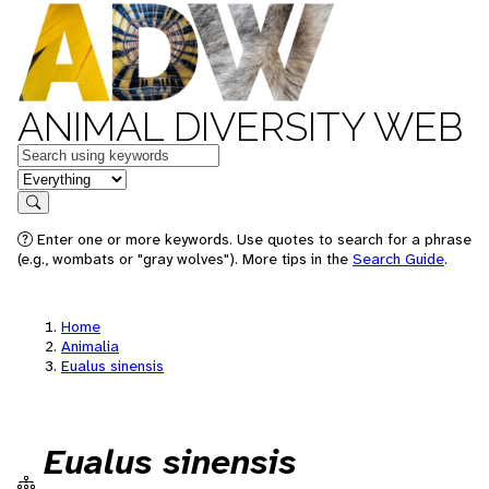
ANIMAL DIVERSITY WEB
Keywords
in feature
Search
Enter one or more keywords. Use quotes to search for a phrase
(e.g., wombats or "gray wolves"). More tips in the
Search Guide
.
Home
Animalia
Eualus sinensis
Eualus sinensis