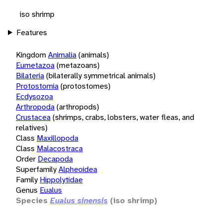
iso shrimp
Features
Kingdom
Animalia
(animals)
Eumetazoa
(metazoans)
Bilateria
(bilaterally symmetrical animals)
Protostomia
(protostomes)
Ecdysozoa
Arthropoda
(arthropods)
Crustacea
(shrimps, crabs, lobsters, water fleas, and
relatives)
Class
Maxillopoda
Class
Malacostraca
Order
Decapoda
Superfamily
Alpheoidea
Family
Hippolytidae
Genus
Eualus
Species
Eualus sinensis
(iso shrimp)