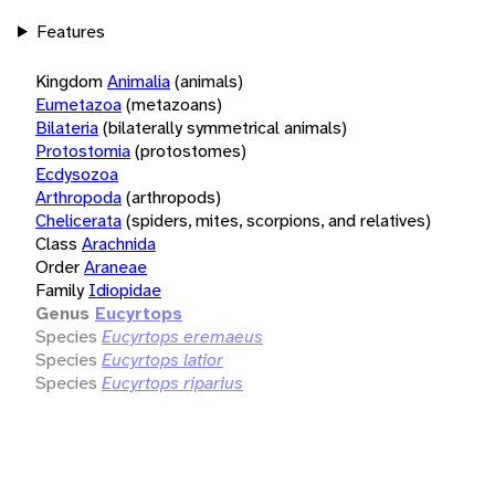
Features
Kingdom
Animalia
(animals)
Eumetazoa
(metazoans)
Bilateria
(bilaterally symmetrical animals)
Protostomia
(protostomes)
Ecdysozoa
Arthropoda
(arthropods)
Chelicerata
(spiders, mites, scorpions, and relatives)
Class
Arachnida
Order
Araneae
Family
Idiopidae
Genus
Eucyrtops
Species
Eucyrtops eremaeus
Species
Eucyrtops latior
Species
Eucyrtops riparius