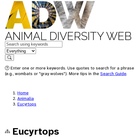
ANIMAL DIVERSITY WEB
Keywords
in feature
Search
Enter one or more keywords. Use quotes to search for a phrase
(e.g., wombats or "gray wolves"). More tips in the
Search Guide
.
Home
Animalia
Eucyrtops
Eucyrtops