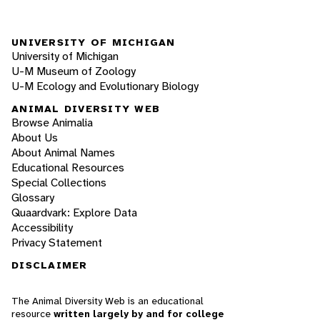
UNIVERSITY OF MICHIGAN
University of Michigan
U-M Museum of Zoology
U-M Ecology and Evolutionary Biology
ANIMAL DIVERSITY WEB
Browse Animalia
About Us
About Animal Names
Educational Resources
Special Collections
Glossary
Quaardvark: Explore Data
Accessibility
Privacy Statement
DISCLAIMER
The Animal Diversity Web is an educational
resource
written largely by and for college