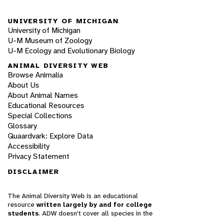
UNIVERSITY OF MICHIGAN
University of Michigan
U-M Museum of Zoology
U-M Ecology and Evolutionary Biology
ANIMAL DIVERSITY WEB
Browse Animalia
About Us
About Animal Names
Educational Resources
Special Collections
Glossary
Quaardvark: Explore Data
Accessibility
Privacy Statement
DISCLAIMER
The Animal Diversity Web is an educational
resource
written largely by and for college
students
. ADW doesn't cover all species in the