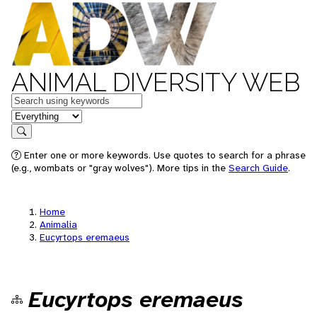
ANIMAL DIVERSITY WEB
Keywords
in feature
Search
Enter one or more keywords. Use quotes to search for a phrase
(e.g., wombats or "gray wolves"). More tips in the
Search Guide
.
Home
Animalia
Eucyrtops eremaeus
Eucyrtops eremaeus