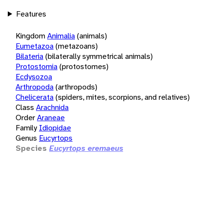
Features
Kingdom
Animalia
(animals)
Eumetazoa
(metazoans)
Bilateria
(bilaterally symmetrical animals)
Protostomia
(protostomes)
Ecdysozoa
Arthropoda
(arthropods)
Chelicerata
(spiders, mites, scorpions, and relatives)
Class
Arachnida
Order
Araneae
Family
Idiopidae
Genus
Eucyrtops
Species
Eucyrtops eremaeus