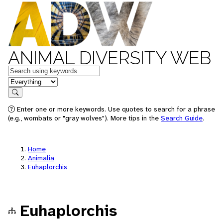
ANIMAL DIVERSITY WEB
Keywords
in feature
Search
Enter one or more keywords. Use quotes to search for a phrase
(e.g., wombats or "gray wolves"). More tips in the
Search Guide
.
Home
Animalia
Euhaplorchis
Euhaplorchis