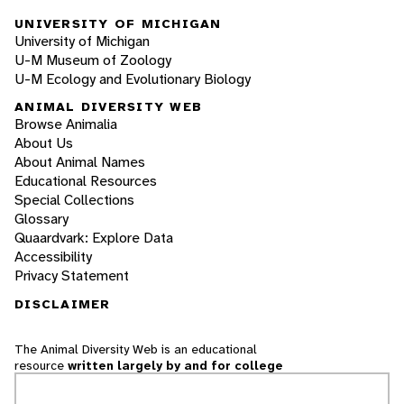
UNIVERSITY OF MICHIGAN
University of Michigan
U-M Museum of Zoology
U-M Ecology and Evolutionary Biology
ANIMAL DIVERSITY WEB
Browse Animalia
About Us
About Animal Names
Educational Resources
Special Collections
Glossary
Quaardvark: Explore Data
Accessibility
Privacy Statement
DISCLAIMER
The Animal Diversity Web is an educational
resource
written largely by and for college
students
. ADW doesn't cover all species in the
world, nor does it include all the latest