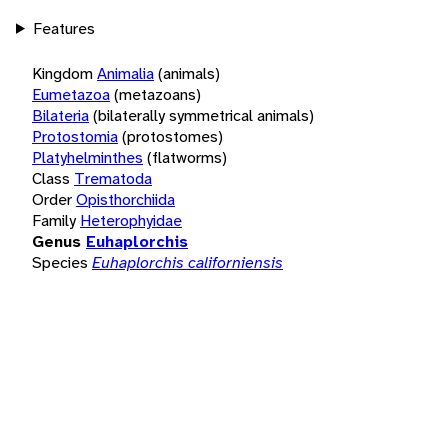
Features
Kingdom
Animalia
(animals)
Eumetazoa
(metazoans)
Bilateria
(bilaterally symmetrical animals)
Protostomia
(protostomes)
Platyhelminthes
(flatworms)
Class
Trematoda
Order
Opisthorchiida
Family
Heterophyidae
Genus
Euhaplorchis
Species
Euhaplorchis californiensis