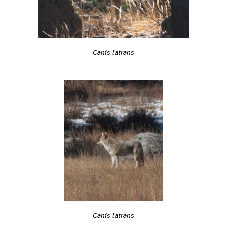
Canis latrans
Canis latrans