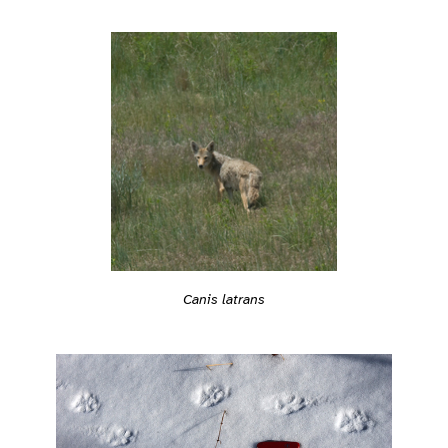
Canis latrans