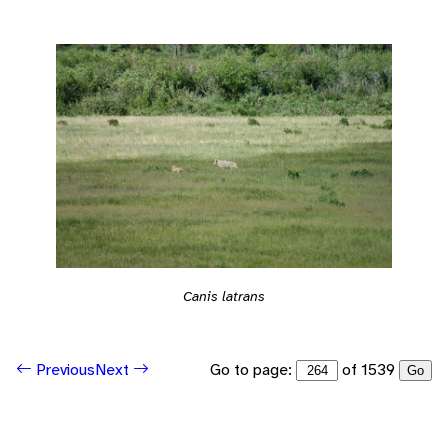
Canis latrans
Go to page:
of 1539
Previous
Next
Go