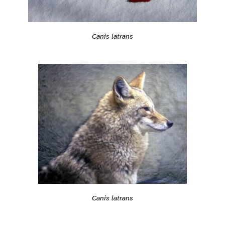
Canis latrans
Canis latrans