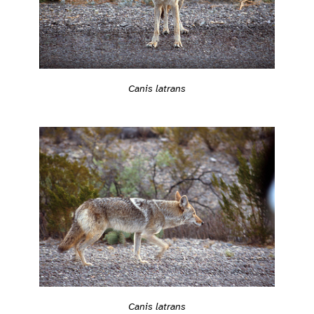
Canis latrans
Canis latrans