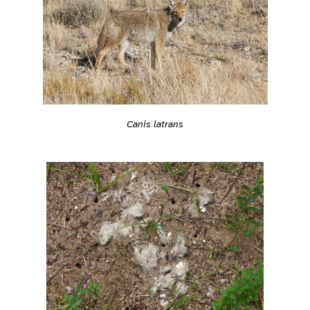
Canis latrans