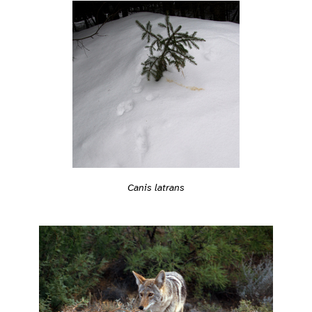
Canis latrans