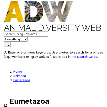
ANIMAL DIVERSITY WEB
Keywords
in feature
Search
Enter one or more keywords. Use quotes to search for a phrase
(e.g., wombats or "gray wolves"). More tips in the
Search Guide
.
Home
Animalia
Eumetazoa
Eumetazoa