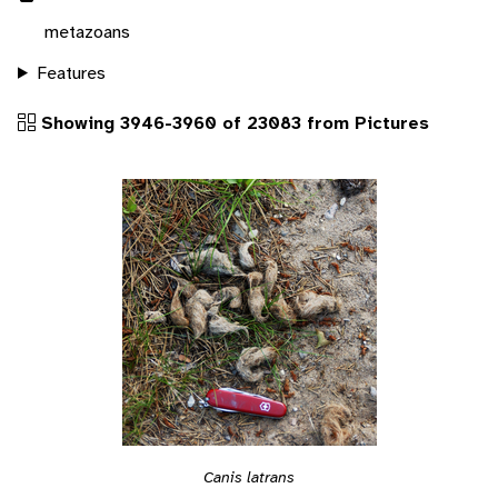
metazoans
Features
Showing 3946-3960 of 23083 from Pictures
Canis latrans