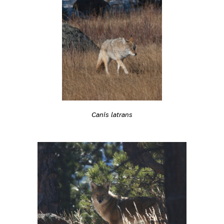
Canis latrans