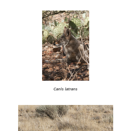
Canis latrans