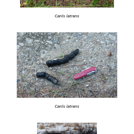
Canis latrans
Canis latrans