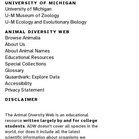
UNIVERSITY OF MICHIGAN
University of Michigan
U-M Museum of Zoology
U-M Ecology and Evolutionary Biology
ANIMAL DIVERSITY WEB
Browse Animalia
About Us
About Animal Names
Educational Resources
Special Collections
Glossary
Quaardvark: Explore Data
Accessibility
Privacy Statement
DISCLAIMER
The Animal Diversity Web is an educational
resource
written largely by and for college
students
. ADW doesn't cover all species in the
world, nor does it include all the latest
scientific information about organisms we