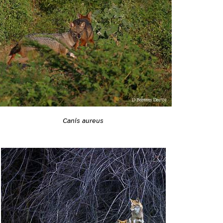
Canis aureus