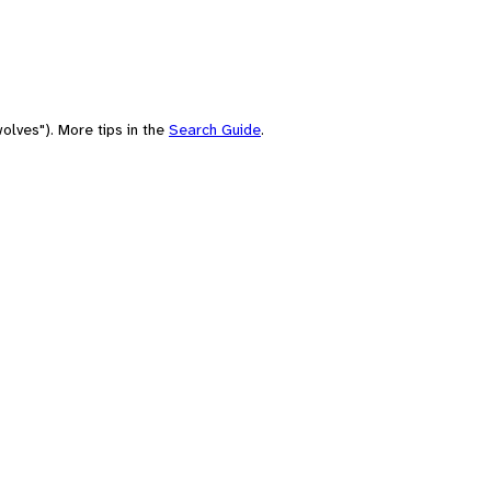
olves"). More tips in the
Search Guide
.