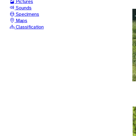
Pictures
Sounds
Specimens
Maps
Classification