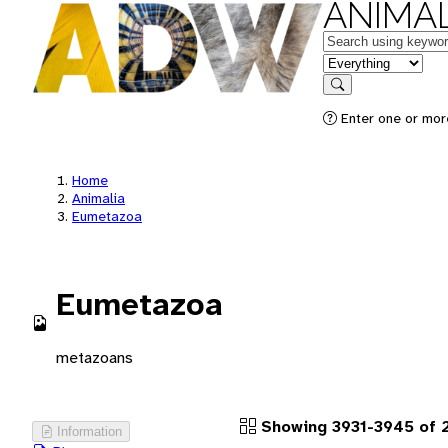
ANIMAL
Keywords
in feature
Search
Enter one or more
Home
Animalia
Eumetazoa
Eumetazoa
metazoans
Showing 3931-3945 of 2
Information