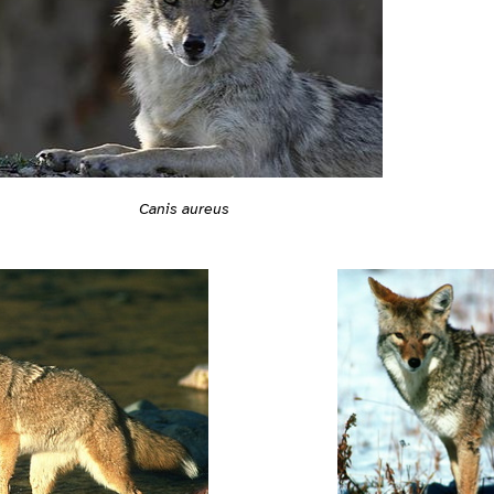
Canis aureus