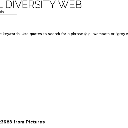
 DIVERSITY WEB
 keywords. Use quotes to search for a phrase (e.g., wombats or "gray w
3083 from Pictures