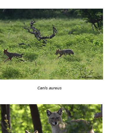
Canis aureus