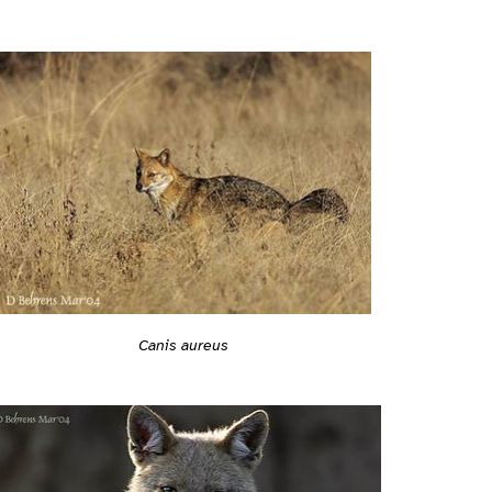
Canis aureus