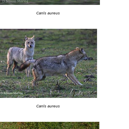
Canis aureus
Canis aureus