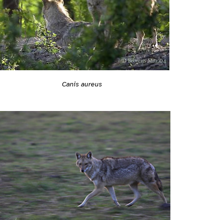
Canis aureus