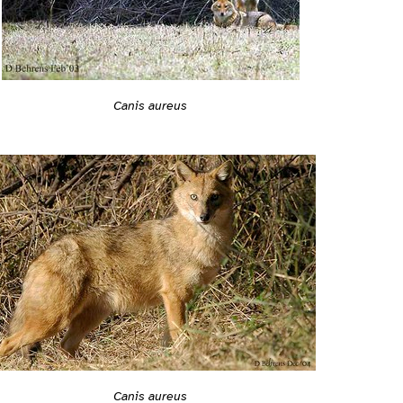
Canis aureus
Canis aureus