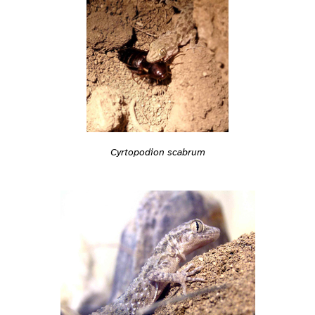
Cyrtopodion scabrum