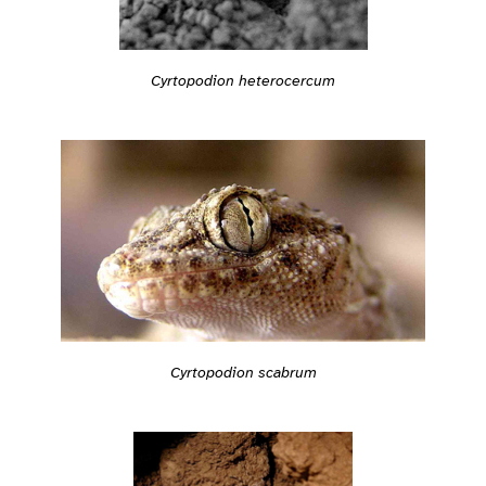
Cyrtopodion heterocercum
Cyrtopodion scabrum