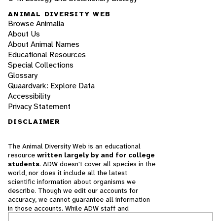
ANIMAL DIVERSITY WEB
Browse Animalia
About Us
About Animal Names
Educational Resources
Special Collections
Glossary
Quaardvark: Explore Data
Accessibility
Privacy Statement
DISCLAIMER
The Animal Diversity Web is an educational
resource
written largely by and for college
students
. ADW doesn't cover all species in the
world, nor does it include all the latest
scientific information about organisms we
describe. Though we edit our accounts for
accuracy, we cannot guarantee all information
in those accounts. While ADW staff and
contributors provide references to books and