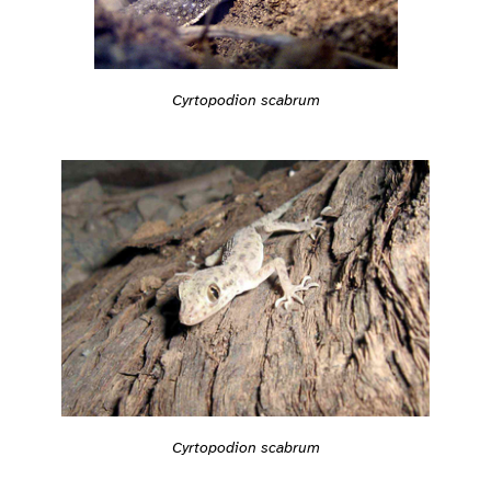
Cyrtopodion scabrum
Cyrtopodion scabrum