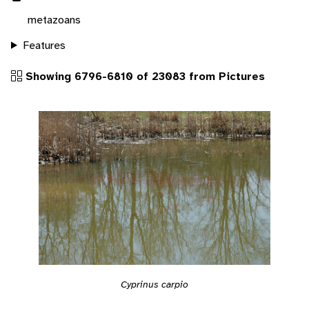
metazoans
Features
Showing 6796-6810 of 23083 from Pictures
Cyprinus carpio