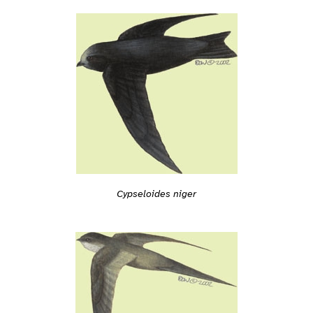
Cypseloides niger