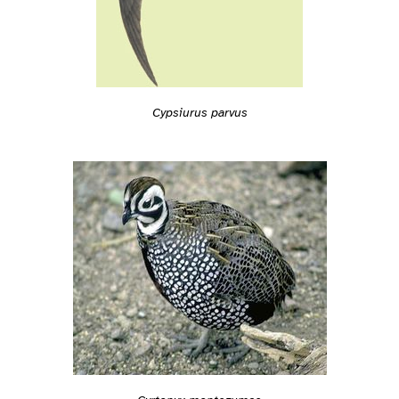
Cypsiurus parvus