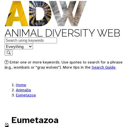
ANIMAL DIVERSITY WEB
Keywords
in feature
Search
Enter one or more keywords. Use quotes to search for a phrase
(e.g., wombats or "gray wolves"). More tips in the
Search Guide
.
Home
Animalia
Eumetazoa
Eumetazoa