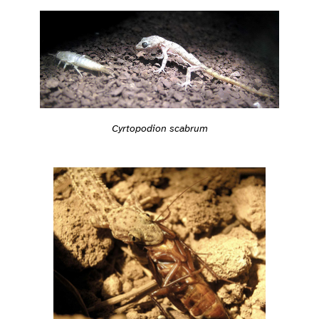
Cyrtopodion scabrum