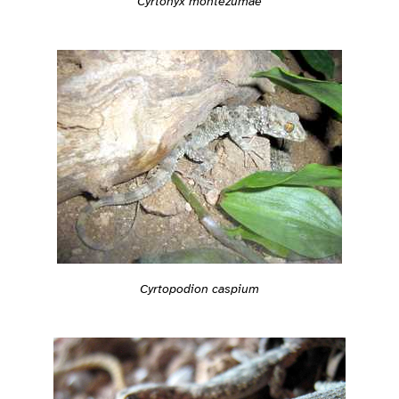
Cyrtonyx montezumae
Cyrtopodion caspium