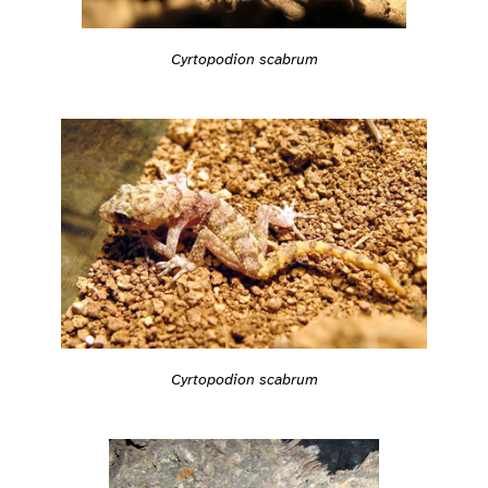
Cyrtopodion scabrum
Cyrtopodion scabrum