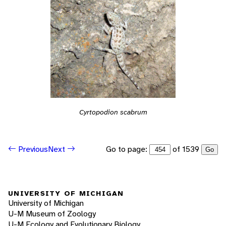
Cyrtopodion scabrum
Go to page:
of 1539
Previous
Next
Go
UNIVERSITY OF MICHIGAN
University of Michigan
U-M Museum of Zoology
U-M Ecology and Evolutionary Biology