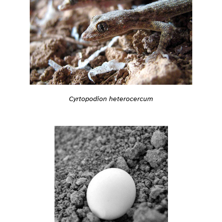
Cyrtopodion heterocercum