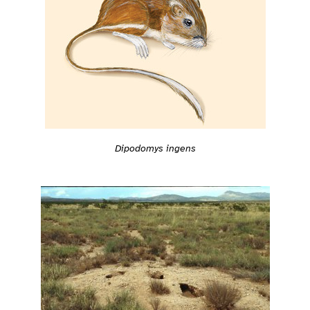
Dipodomys ingens