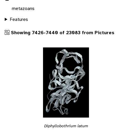
metazoans
Features
Showing 7426-7440 of 23083 from Pictures
Diphyllobothrium latum