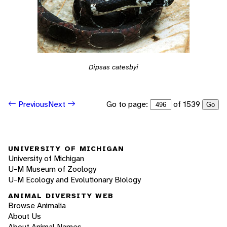
Dipsas catesbyi
Go to page:
of 1539
Previous
Next
Go
UNIVERSITY OF MICHIGAN
University of Michigan
U-M Museum of Zoology
U-M Ecology and Evolutionary Biology
ANIMAL DIVERSITY WEB
Browse Animalia
About Us
About Animal Names