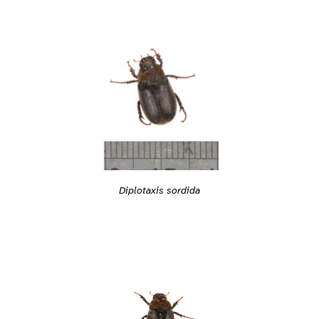
Diplotaxis sordida