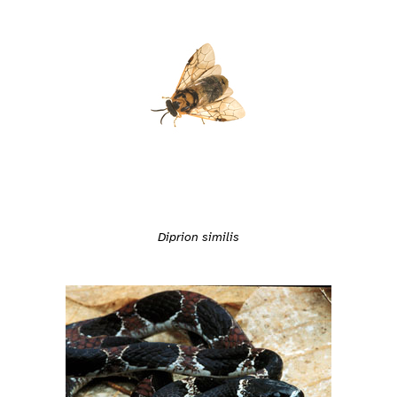
Diprion similis