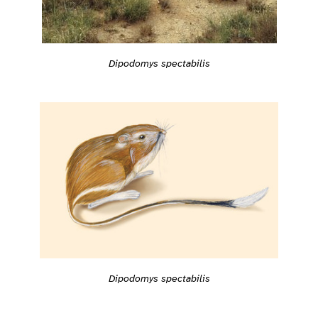
Dipodomys spectabilis
Dipodomys spectabilis