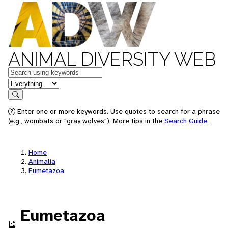
ANIMAL DIVERSITY WEB
Keywords
in feature
Search
Enter one or more keywords. Use quotes to search for a phrase
(e.g., wombats or "gray wolves"). More tips in the
Search Guide
.
Home
Animalia
Eumetazoa
Eumetazoa