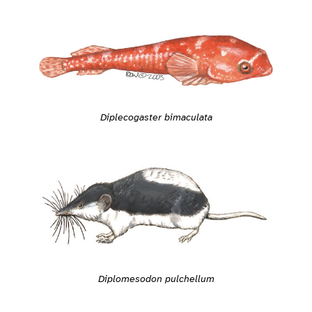
Diplecogaster bimaculata
Diplomesodon pulchellum