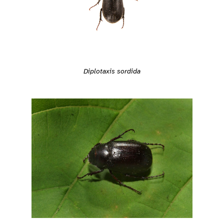
Diplotaxis sordida