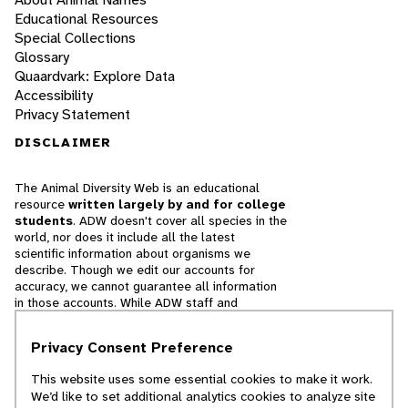
Educational Resources
Special Collections
Glossary
Quaardvark: Explore Data
Accessibility
Privacy Statement
DISCLAIMER
The Animal Diversity Web is an educational
resource
written largely by and for college
students
. ADW doesn't cover all species in the
world, nor does it include all the latest
scientific information about organisms we
describe. Though we edit our accounts for
accuracy, we cannot guarantee all information
in those accounts. While ADW staff and
contributors provide references to books and
websites that we believe are reputable, we
Privacy Consent Preference
cannot necessarily endorse the contents of
references beyond our control.
This website uses some essential cookies to make it work.
We’d like to set additional analytics cookies to analyze site