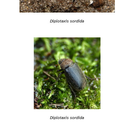
Diplotaxis sordida
Diplotaxis sordida