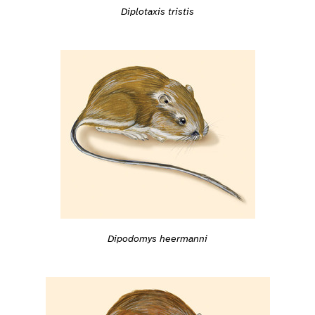
Diplotaxis tristis
Dipodomys heermanni