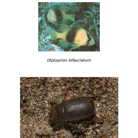
Diploprion bifasciatum