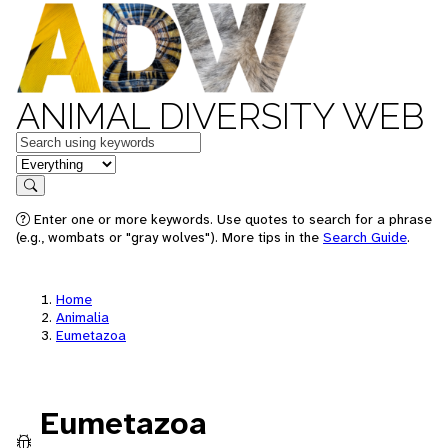
ANIMAL DIVERSITY WEB
Keywords
in feature
Search
Enter one or more keywords. Use quotes to search for a phrase
(e.g., wombats or "gray wolves"). More tips in the
Search Guide
.
Home
Animalia
Eumetazoa
Eumetazoa