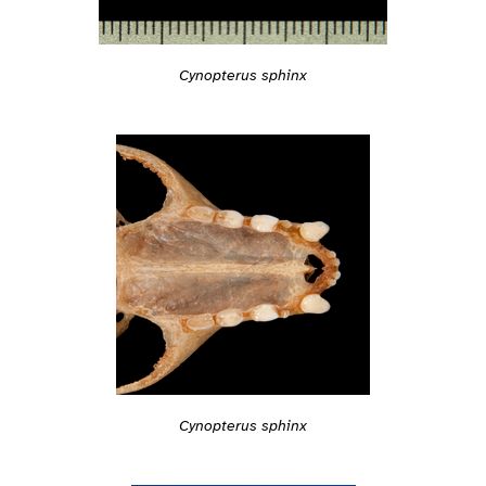
Cynopterus sphinx
Cynopterus sphinx