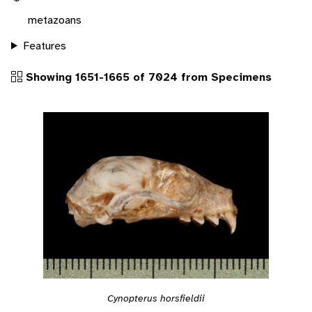
metazoans
Features
Showing 1651-1665 of 7024 from Specimens
Cynopterus horsfieldii