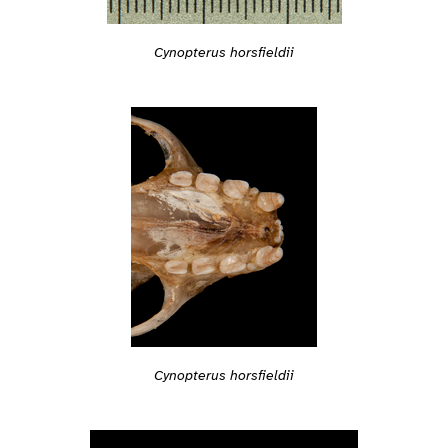
Cynopterus horsfieldii
Cynopterus horsfieldii