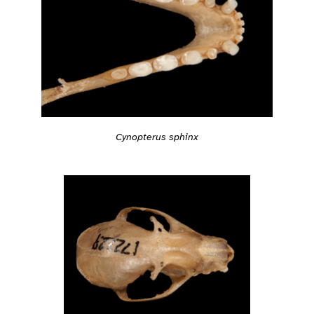
Cynopterus sphinx