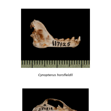
Cynopterus horsfieldii