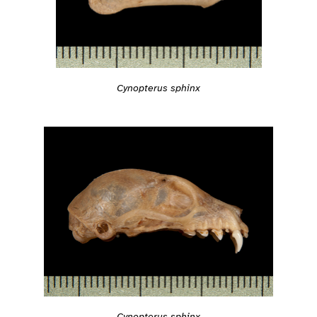
Cynopterus sphinx
Cynopterus sphinx