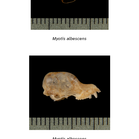
Myotis albescens
Myotis albescens