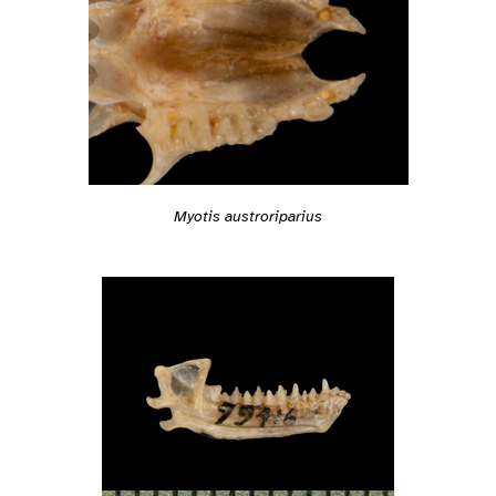
Myotis austroriparius