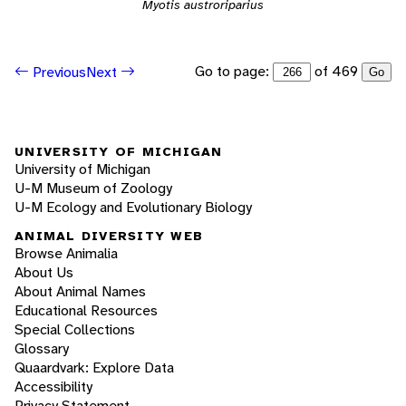
Myotis austroriparius
Go to page:
of 469
Previous
Next
Go
UNIVERSITY OF MICHIGAN
University of Michigan
U-M Museum of Zoology
U-M Ecology and Evolutionary Biology
ANIMAL DIVERSITY WEB
Browse Animalia
About Us
About Animal Names
Educational Resources
Special Collections
Glossary
Quaardvark: Explore Data
Accessibility
Privacy Statement