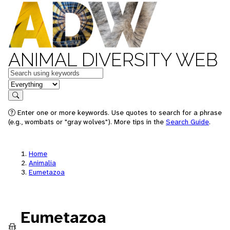
ANIMAL DIVERSITY WEB
Keywords
in feature
Search
Enter one or more keywords. Use quotes to search for a phrase
(e.g., wombats or "gray wolves"). More tips in the
Search Guide
.
Home
Animalia
Eumetazoa
Eumetazoa