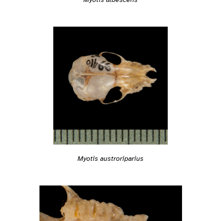
Myotis austroriparius