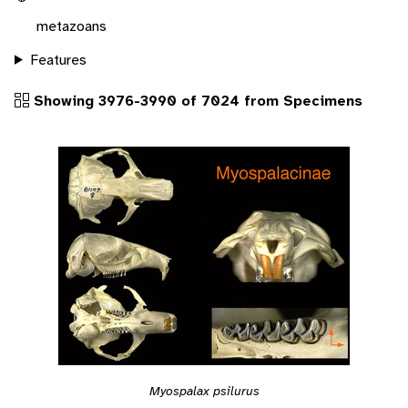
metazoans
Features
Showing 3976-3990 of 7024 from Specimens
Myospalax psilurus