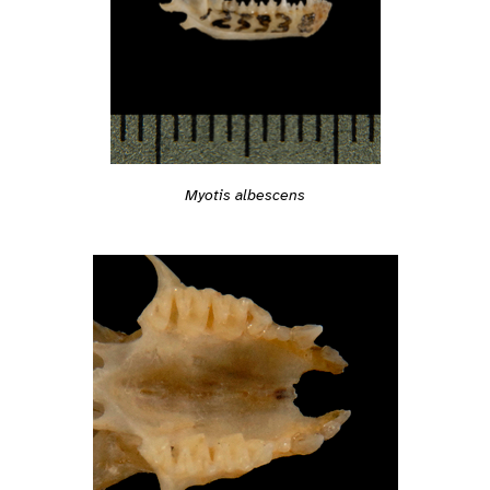
Myotis albescens