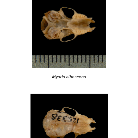
Myotis albescens