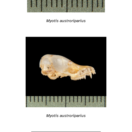
Myotis austroriparius
Myotis austroriparius