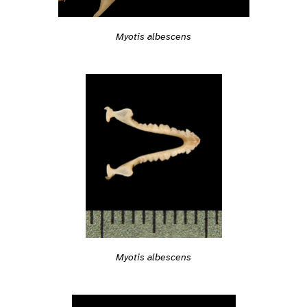
Myotis albescens
Myotis albescens