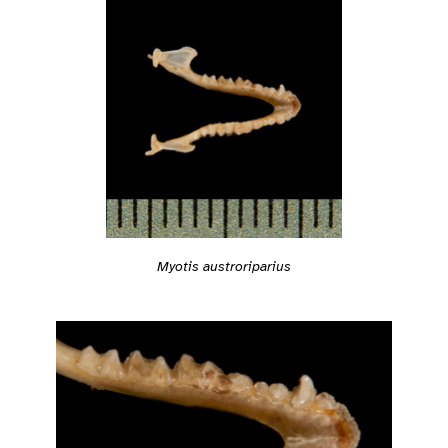
Myotis austroriparius