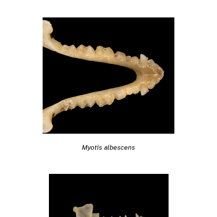
Myotis albescens