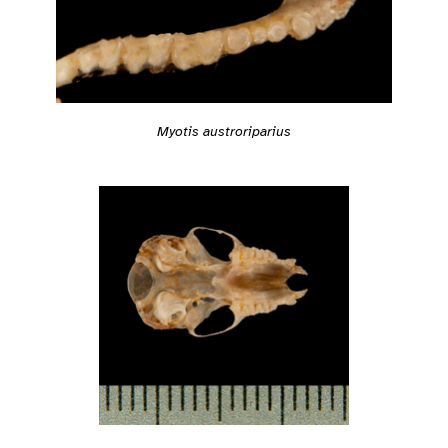
Myotis austroriparius