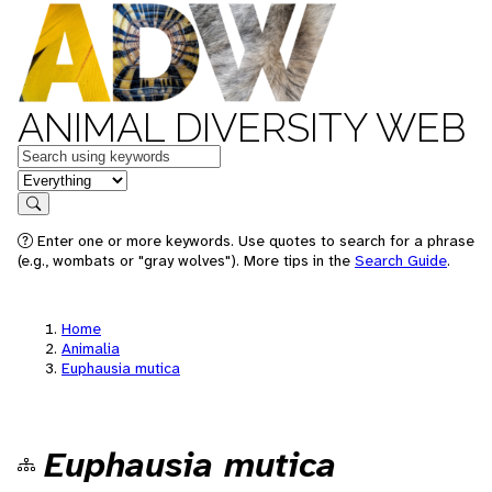
ANIMAL DIVERSITY WEB
Keywords
in feature
Search
Enter one or more keywords. Use quotes to search for a phrase
(e.g., wombats or "gray wolves"). More tips in the
Search Guide
.
Home
Animalia
Euphausia mutica
Euphausia mutica