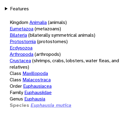
Features
Kingdom
Animalia
(animals)
Eumetazoa
(metazoans)
Bilateria
(bilaterally symmetrical animals)
Protostomia
(protostomes)
Ecdysozoa
Arthropoda
(arthropods)
Crustacea
(shrimps, crabs, lobsters, water fleas, and
relatives)
Class
Maxillopoda
Class
Malacostraca
Order
Euphausiacea
Family
Euphausiidae
Genus
Euphausia
Species
Euphausia mutica