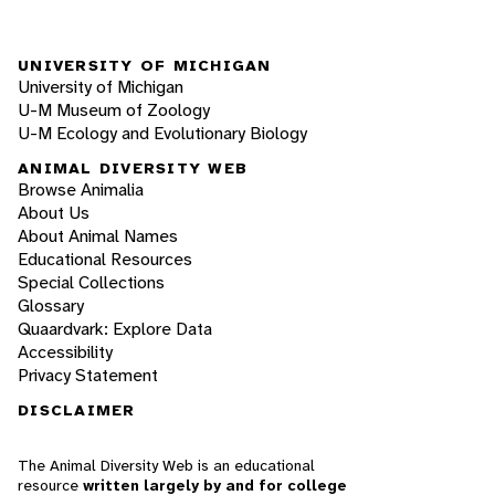
UNIVERSITY OF MICHIGAN
University of Michigan
U-M Museum of Zoology
U-M Ecology and Evolutionary Biology
ANIMAL DIVERSITY WEB
Browse Animalia
About Us
About Animal Names
Educational Resources
Special Collections
Glossary
Quaardvark: Explore Data
Accessibility
Privacy Statement
DISCLAIMER
The Animal Diversity Web is an educational
resource
written largely by and for college