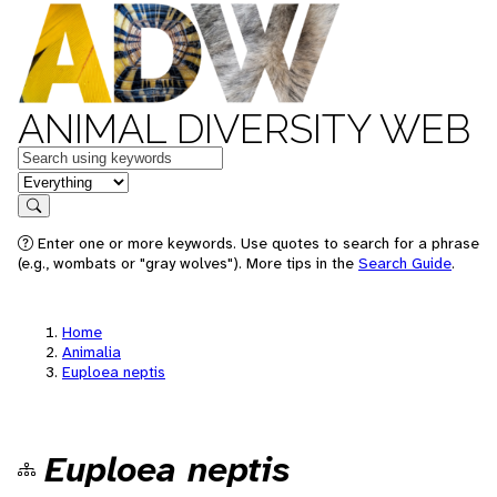
ANIMAL DIVERSITY WEB
Keywords
in feature
Search
Enter one or more keywords. Use quotes to search for a phrase
(e.g., wombats or "gray wolves"). More tips in the
Search Guide
.
Home
Animalia
Euploea neptis
Euploea neptis