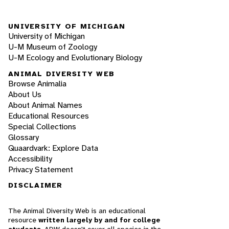
UNIVERSITY OF MICHIGAN
University of Michigan
U-M Museum of Zoology
U-M Ecology and Evolutionary Biology
ANIMAL DIVERSITY WEB
Browse Animalia
About Us
About Animal Names
Educational Resources
Special Collections
Glossary
Quaardvark: Explore Data
Accessibility
Privacy Statement
DISCLAIMER
The Animal Diversity Web is an educational
resource
written largely by and for college