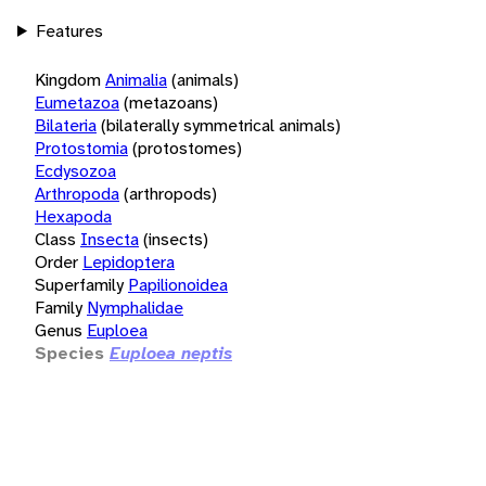
Features
Kingdom
Animalia
(animals)
Eumetazoa
(metazoans)
Bilateria
(bilaterally symmetrical animals)
Protostomia
(protostomes)
Ecdysozoa
Arthropoda
(arthropods)
Hexapoda
Class
Insecta
(insects)
Order
Lepidoptera
Superfamily
Papilionoidea
Family
Nymphalidae
Genus
Euploea
Species
Euploea neptis