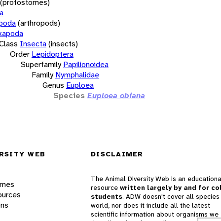
(protostomes)
a
opoda
(arthropods)
xapoda
Class
Insecta
(insects)
Order
Lepidoptera
Superfamily
Papilionoidea
Family
Nymphalidae
Genus
Euploea
Species
Euploea obiana
RSITY WEB
DISCLAIMER
The Animal Diversity Web is an educationa
ames
resource
written largely by and for co
ources
students
. ADW doesn't cover all species 
ons
world, nor does it include all the latest
scientific information about organisms we