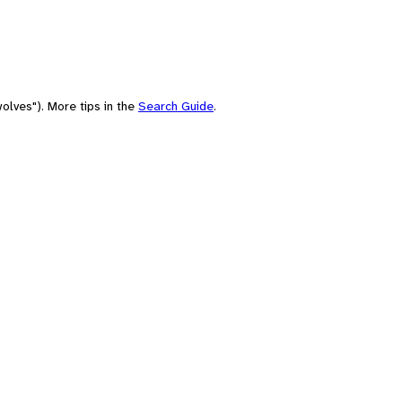
olves"). More tips in the
Search Guide
.