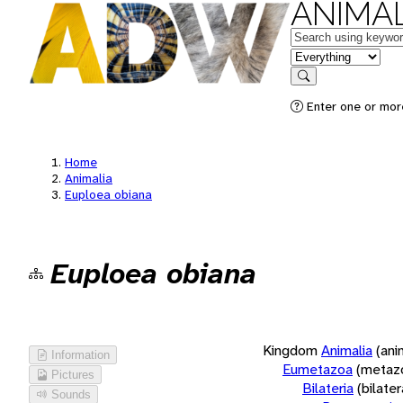
ANIMAL
Keywords
in feature
Search
Enter one or more
Home
Animalia
Euploea obiana
Euploea obiana
Kingdom
Animalia
(ani
Information
Eumetazoa
(metaz
Pictures
Bilateria
(bilate
Sounds