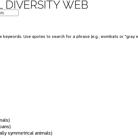
 DIVERSITY WEB
 keywords. Use quotes to search for a phrase (e.g., wombats or "gray w
mals)
oans)
rally symmetrical animals)