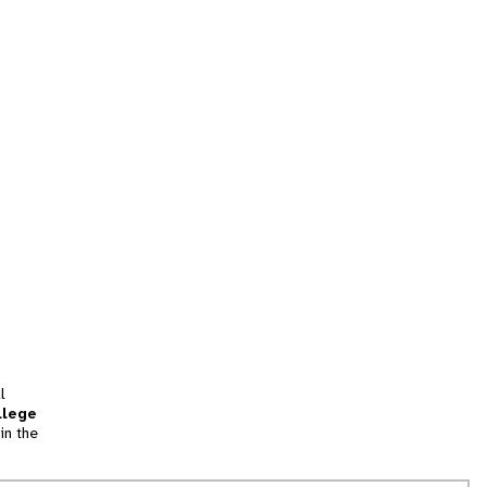
l
llege
in the