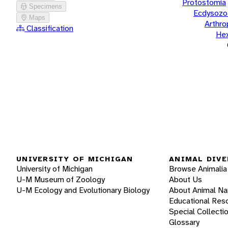
Protostomia
Specimens
Ecdysozo
Maps
Arthr
Classification
He
UNIVERSITY OF MICHIGAN
ANIMAL DIVE
University of Michigan
Browse Animalia
U-M Museum of Zoology
About Us
U-M Ecology and Evolutionary Biology
About Animal N
Educational Res
Special Collecti
Glossary