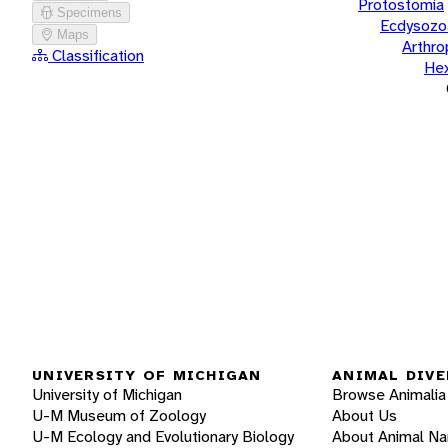
Protostomia
Specimens
Ecdysozo
Maps
Arthr
Classification
He
UNIVERSITY OF MICHIGAN
ANIMAL DIVE
University of Michigan
Browse Animalia
U-M Museum of Zoology
About Us
U-M Ecology and Evolutionary Biology
About Animal N