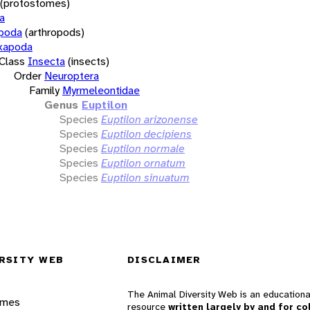
(protostomes)
a
opoda
(arthropods)
xapoda
Class
Insecta
(insects)
Order
Neuroptera
Family
Myrmeleontidae
Genus
Euptilon
Species
Euptilon arizonense
Species
Euptilon decipiens
Species
Euptilon normale
Species
Euptilon ornatum
Species
Euptilon sinuatum
RSITY WEB
DISCLAIMER
The Animal Diversity Web is an educationa
ames
resource
written largely by and for co