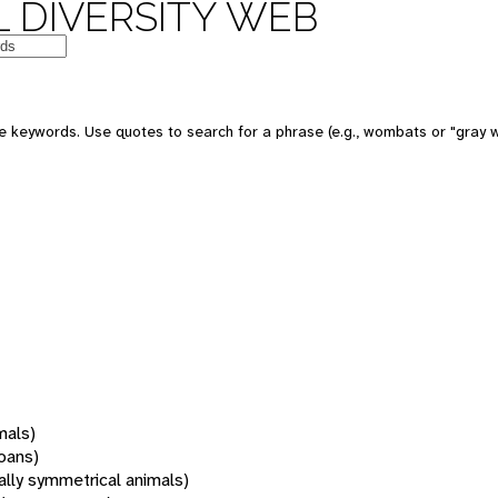
 DIVERSITY WEB
 keywords. Use quotes to search for a phrase (e.g., wombats or "gray w
mals)
oans)
rally symmetrical animals)