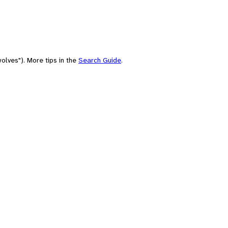
olves"). More tips in the
Search Guide
.