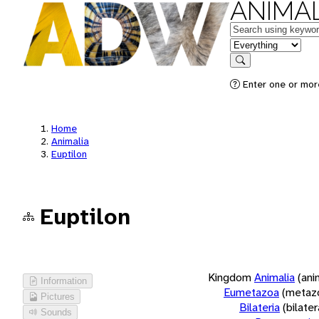
ANIMAL
Keywords
in feature
Search
Enter one or more
Home
Animalia
Euptilon
Euptilon
Kingdom
Animalia
(ani
Information
Eumetazoa
(metaz
Pictures
Bilateria
(bilate
Sounds