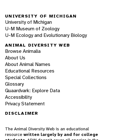
UNIVERSITY OF MICHIGAN
University of Michigan
U-M Museum of Zoology
U-M Ecology and Evolutionary Biology
ANIMAL DIVERSITY WEB
Browse Animalia
About Us
About Animal Names
Educational Resources
Special Collections
Glossary
Quaardvark: Explore Data
Accessibility
Privacy Statement
DISCLAIMER
The Animal Diversity Web is an educational
resource
written largely by and for college