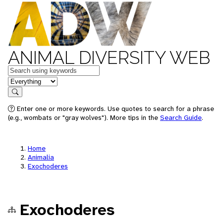
ANIMAL DIVERSITY WEB
Keywords
in feature
Search
Enter one or more keywords. Use quotes to search for a phrase
(e.g., wombats or "gray wolves"). More tips in the
Search Guide
.
Home
Animalia
Exochoderes
Exochoderes