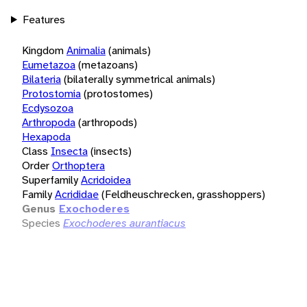
Features
Kingdom
Animalia
(animals)
Eumetazoa
(metazoans)
Bilateria
(bilaterally symmetrical animals)
Protostomia
(protostomes)
Ecdysozoa
Arthropoda
(arthropods)
Hexapoda
Class
Insecta
(insects)
Order
Orthoptera
Superfamily
Acridoidea
Family
Acrididae
(Feldheuschrecken, grasshoppers)
Genus
Exochoderes
Species
Exochoderes aurantiacus