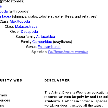
(protostomes)
a
opoda
(arthropods)
stacea
(shrimps, crabs, lobsters, water fleas, and relatives)
Class
Maxillopoda
Class
Malacostraca
Order
Decapoda
Superfamily
Astacoidea
Family
Cambaridae
(crayfishes)
Genus
Fallicambarus
Species
Fallicambarus caesius
RSITY WEB
DISCLAIMER
The Animal Diversity Web is an educationa
ames
resource
written largely by and for co
ources
students
. ADW doesn't cover all species 
ons
world, nor does it include all the latest