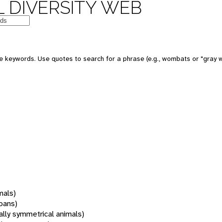
 DIVERSITY WEB
 keywords. Use quotes to search for a phrase (e.g., wombats or "gray w
mals)
oans)
rally symmetrical animals)