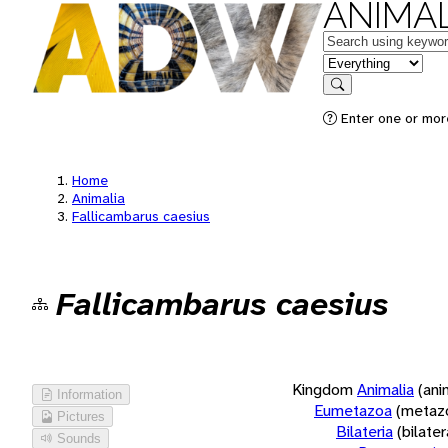
ANIMAL
Keywords
in feature
Search
Enter one or more
Home
Animalia
Fallicambarus caesius
Fallicambarus caesius
Kingdom
Animalia
(ani
Information
Eumetazoa
(metaz
Pictures
Bilateria
(bilate
Sounds