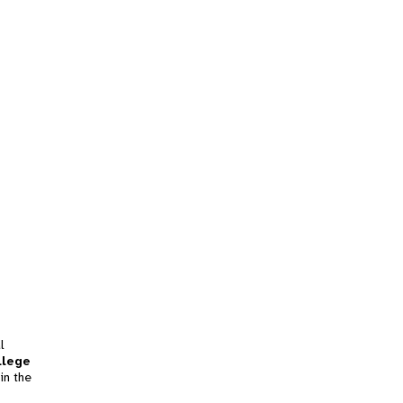
l
llege
in the