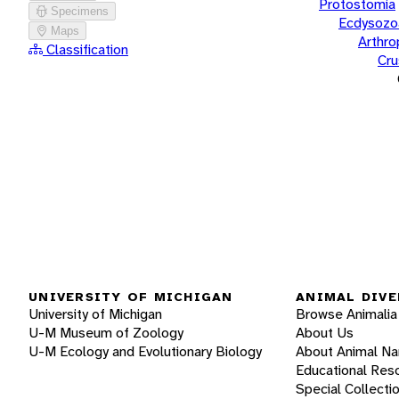
Protostomia
Specimens
Ecdysozo
Maps
Arthr
Classification
Cru
UNIVERSITY OF MICHIGAN
ANIMAL DIVE
University of Michigan
Browse Animalia
U-M Museum of Zoology
About Us
U-M Ecology and Evolutionary Biology
About Animal N
Educational Res
Special Collecti