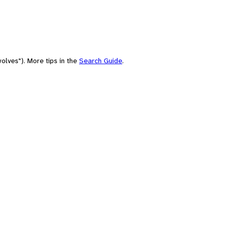
olves"). More tips in the
Search Guide
.