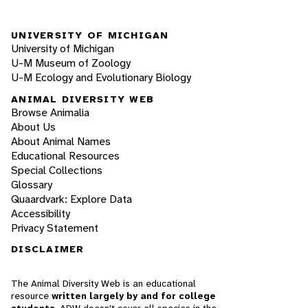
UNIVERSITY OF MICHIGAN
University of Michigan
U-M Museum of Zoology
U-M Ecology and Evolutionary Biology
ANIMAL DIVERSITY WEB
Browse Animalia
About Us
About Animal Names
Educational Resources
Special Collections
Glossary
Quaardvark: Explore Data
Accessibility
Privacy Statement
DISCLAIMER
The Animal Diversity Web is an educational
resource
written largely by and for college