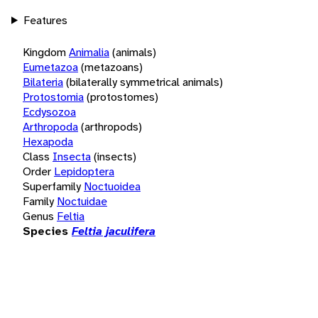
Features
Kingdom
Animalia
(animals)
Eumetazoa
(metazoans)
Bilateria
(bilaterally symmetrical animals)
Protostomia
(protostomes)
Ecdysozoa
Arthropoda
(arthropods)
Hexapoda
Class
Insecta
(insects)
Order
Lepidoptera
Superfamily
Noctuoidea
Family
Noctuidae
Genus
Feltia
Species
Feltia jaculifera