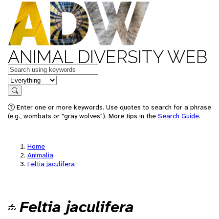
ANIMAL DIVERSITY WEB
Keywords
in feature
Search
Enter one or more keywords. Use quotes to search for a phrase
(e.g., wombats or "gray wolves"). More tips in the
Search Guide
.
Home
Animalia
Feltia jaculifera
Feltia jaculifera