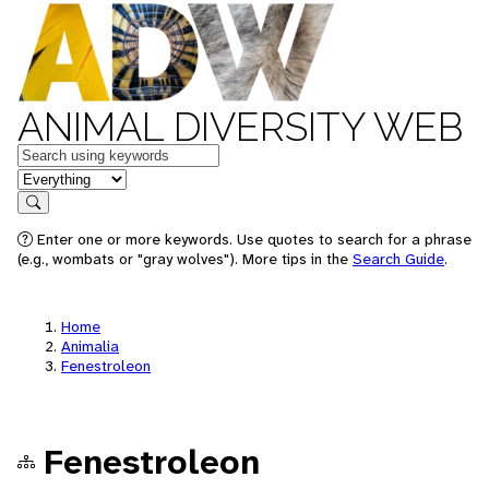
ANIMAL DIVERSITY WEB
Keywords
in feature
Search
Enter one or more keywords. Use quotes to search for a phrase
(e.g., wombats or "gray wolves"). More tips in the
Search Guide
.
Home
Animalia
Fenestroleon
Fenestroleon