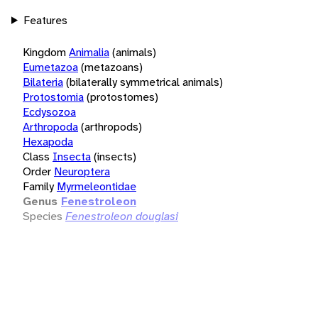
Features
Kingdom
Animalia
(animals)
Eumetazoa
(metazoans)
Bilateria
(bilaterally symmetrical animals)
Protostomia
(protostomes)
Ecdysozoa
Arthropoda
(arthropods)
Hexapoda
Class
Insecta
(insects)
Order
Neuroptera
Family
Myrmeleontidae
Genus
Fenestroleon
Species
Fenestroleon douglasi