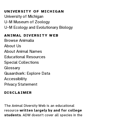
UNIVERSITY OF MICHIGAN
University of Michigan
U-M Museum of Zoology
U-M Ecology and Evolutionary Biology
ANIMAL DIVERSITY WEB
Browse Animalia
About Us
About Animal Names
Educational Resources
Special Collections
Glossary
Quaardvark: Explore Data
Accessibility
Privacy Statement
DISCLAIMER
The Animal Diversity Web is an educational
resource
written largely by and for college
students
. ADW doesn't cover all species in the