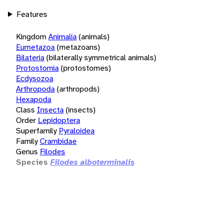
Features
Kingdom
Animalia
(animals)
Eumetazoa
(metazoans)
Bilateria
(bilaterally symmetrical animals)
Protostomia
(protostomes)
Ecdysozoa
Arthropoda
(arthropods)
Hexapoda
Class
Insecta
(insects)
Order
Lepidoptera
Superfamily
Pyraloidea
Family
Crambidae
Genus
Filodes
Species
Filodes alboterminalis