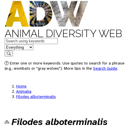
ANIMAL DIVERSITY WEB
Keywords
in feature
Search
Enter one or more keywords. Use quotes to search for a phrase
(e.g., wombats or "gray wolves"). More tips in the
Search Guide
.
Home
Animalia
Filodes alboterminalis
Filodes alboterminalis