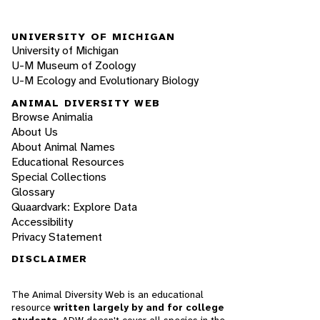
UNIVERSITY OF MICHIGAN
University of Michigan
U-M Museum of Zoology
U-M Ecology and Evolutionary Biology
ANIMAL DIVERSITY WEB
Browse Animalia
About Us
About Animal Names
Educational Resources
Special Collections
Glossary
Quaardvark: Explore Data
Accessibility
Privacy Statement
DISCLAIMER
The Animal Diversity Web is an educational
resource
written largely by and for college