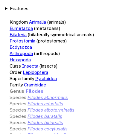
Features
Kingdom
Animalia
(animals)
Eumetazoa
(metazoans)
Bilateria
(bilaterally symmetrical animals)
Protostomia
(protostomes)
Ecdysozoa
Arthropoda
(arthropods)
Hexapoda
Class
Insecta
(insects)
Order
Lepidoptera
Superfamily
Pyraloidea
Family
Crambidae
Genus
Filodes
Species
Filodes abnormalis
Species
Filodes adustalis
Species
Filodes alboterminalis
Species
Filodes baratalis
Species
Filodes bilinealis
Species
Filodes cocytusalis