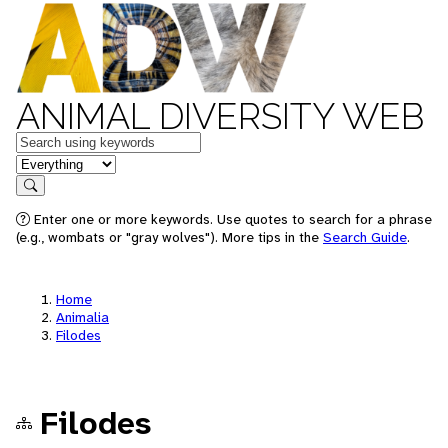
ANIMAL DIVERSITY WEB
Keywords
in feature
Search
Enter one or more keywords. Use quotes to search for a phrase
(e.g., wombats or "gray wolves"). More tips in the
Search Guide
.
Home
Animalia
Filodes
Filodes