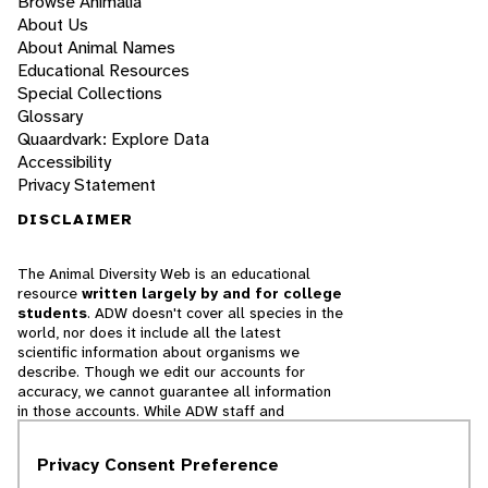
Browse Animalia
About Us
About Animal Names
Educational Resources
Special Collections
Glossary
Quaardvark: Explore Data
Accessibility
Privacy Statement
DISCLAIMER
The Animal Diversity Web is an educational
resource
written largely by and for college
students
. ADW doesn't cover all species in the
world, nor does it include all the latest
scientific information about organisms we
describe. Though we edit our accounts for
accuracy, we cannot guarantee all information
in those accounts. While ADW staff and
contributors provide references to books and
websites that we believe are reputable, we
Privacy Consent Preference
cannot necessarily endorse the contents of