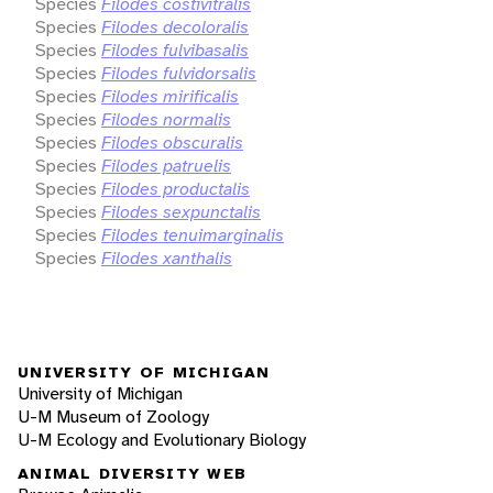
Species
Filodes costivitralis
Species
Filodes decoloralis
Species
Filodes fulvibasalis
Species
Filodes fulvidorsalis
Species
Filodes mirificalis
Species
Filodes normalis
Species
Filodes obscuralis
Species
Filodes patruelis
Species
Filodes productalis
Species
Filodes sexpunctalis
Species
Filodes tenuimarginalis
Species
Filodes xanthalis
UNIVERSITY OF MICHIGAN
University of Michigan
U-M Museum of Zoology
U-M Ecology and Evolutionary Biology
ANIMAL DIVERSITY WEB