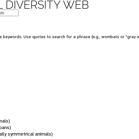
 DIVERSITY WEB
 keywords. Use quotes to search for a phrase (e.g., wombats or "gray w
mals)
oans)
rally symmetrical animals)