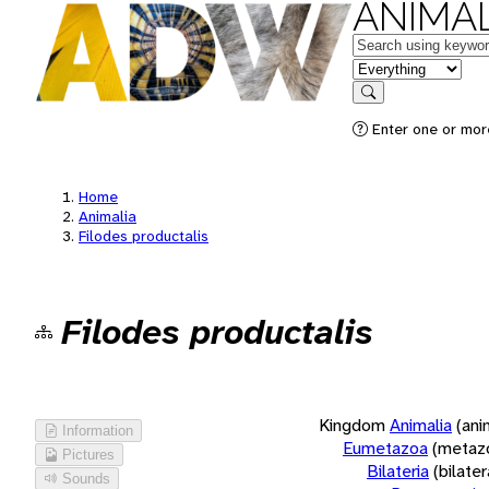
ANIMAL
Keywords
in feature
Search
Enter one or more
Home
Animalia
Filodes productalis
Filodes productalis
Kingdom
Animalia
(ani
Information
Eumetazoa
(metaz
Pictures
Bilateria
(bilate
Sounds