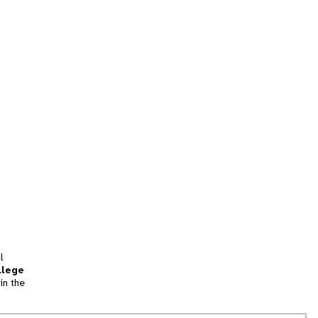
l
llege
in the