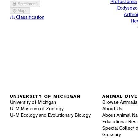
Protostomia
Specimens
Ecdysozo
Maps
Arthr
Classification
He
UNIVERSITY OF MICHIGAN
ANIMAL DIVE
University of Michigan
Browse Animalia
U-M Museum of Zoology
About Us
U-M Ecology and Evolutionary Biology
About Animal N
Educational Res
Special Collecti
Glossary