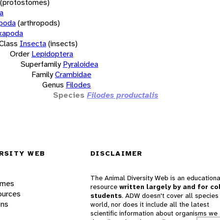
(protostomes)
a
opoda
(arthropods)
xapoda
Class
Insecta
(insects)
Order
Lepidoptera
Superfamily
Pyraloidea
Family
Crambidae
Genus
Filodes
Species
Filodes productalis
RSITY WEB
DISCLAIMER
The Animal Diversity Web is an educationa
ames
resource
written largely by and for co
ources
students
. ADW doesn't cover all species 
ons
world, nor does it include all the latest
scientific information about organisms we