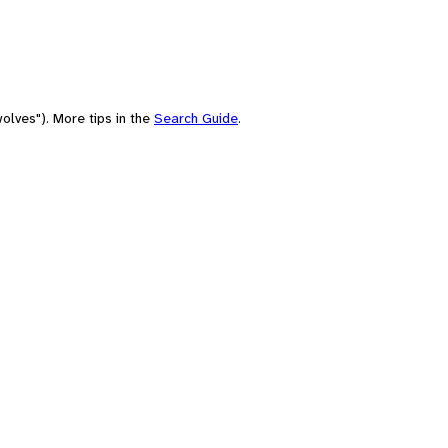
olves"). More tips in the
Search Guide
.