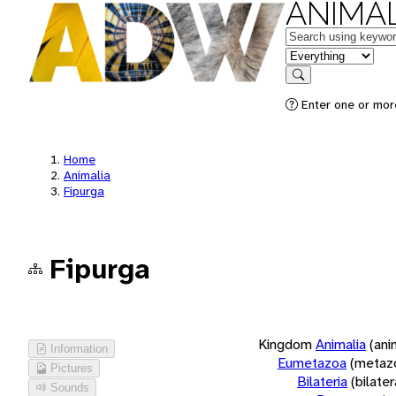
ANIMAL
Keywords
in feature
Search
Enter one or more
Home
Animalia
Fipurga
Fipurga
Kingdom
Animalia
(ani
Information
Eumetazoa
(metaz
Pictures
Bilateria
(bilate
Sounds