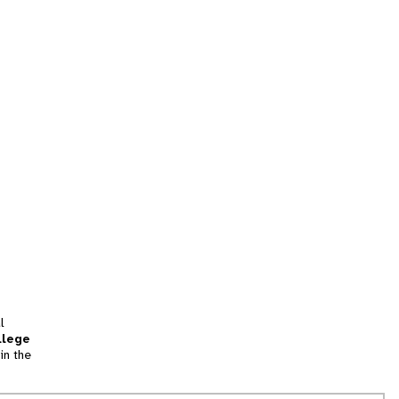
l
llege
in the