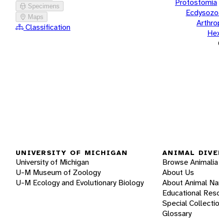
Protostomia
Specimens
Ecdysozo
Maps
Arthr
Classification
He
UNIVERSITY OF MICHIGAN
ANIMAL DIVE
University of Michigan
Browse Animalia
U-M Museum of Zoology
About Us
U-M Ecology and Evolutionary Biology
About Animal N
Educational Res
Special Collecti
Glossary