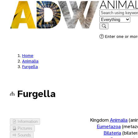
ANIMAL
Keywords
in feature
Search
Enter one or more
Home
Animalia
Furgella
Furgella
Kingdom
Animalia
(ani
Information
Eumetazoa
(metaz
Pictures
Bilateria
(bilate
Sounds