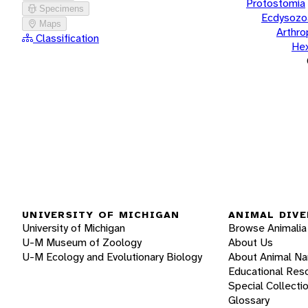
Protostomia
Specimens
Ecdysozo
Maps
Arthr
Classification
He
UNIVERSITY OF MICHIGAN
ANIMAL DIVE
University of Michigan
Browse Animalia
U-M Museum of Zoology
About Us
U-M Ecology and Evolutionary Biology
About Animal N
Educational Res
Special Collecti
Glossary