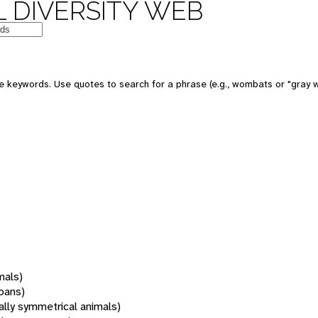
 DIVERSITY WEB
 keywords. Use quotes to search for a phrase (e.g., wombats or "gray w
mals)
oans)
rally symmetrical animals)