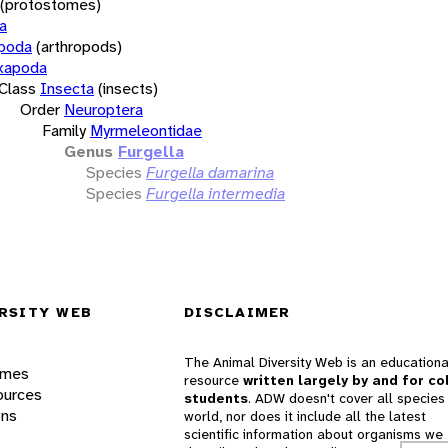
(protostomes)
a
opoda
(arthropods)
xapoda
Class
Insecta
(insects)
Order
Neuroptera
Family
Myrmeleontidae
Genus
Furgella
Species
Furgella damarina
Species
Furgella intermedia
RSITY WEB
DISCLAIMER
The Animal Diversity Web is an educationa
ames
resource
written largely by and for co
ources
students
. ADW doesn't cover all species 
ons
world, nor does it include all the latest
scientific information about organisms we