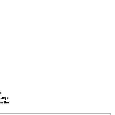
l
llege
in the