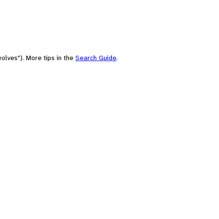
olves"). More tips in the
Search Guide
.