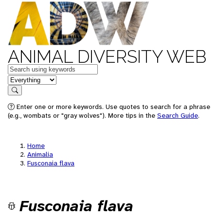
ANIMAL DIVERSITY WEB
Keywords
in feature
Search
Enter one or more keywords. Use quotes to search for a phrase
(e.g., wombats or "gray wolves"). More tips in the
Search Guide
.
Home
Animalia
Fusconaia flava
Fusconaia flava