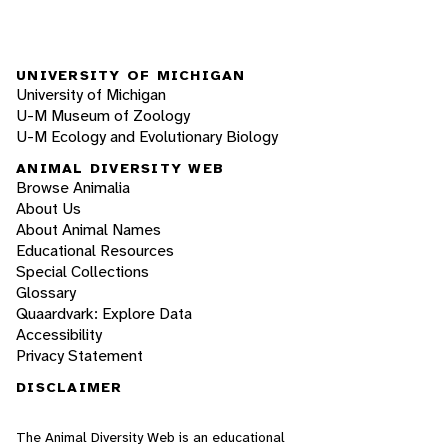
UNIVERSITY OF MICHIGAN
University of Michigan
U-M Museum of Zoology
U-M Ecology and Evolutionary Biology
ANIMAL DIVERSITY WEB
Browse Animalia
About Us
About Animal Names
Educational Resources
Special Collections
Glossary
Quaardvark: Explore Data
Accessibility
Privacy Statement
DISCLAIMER
The Animal Diversity Web is an educational