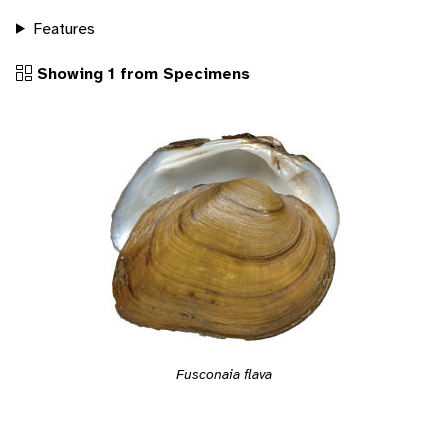
Features
Showing 1 from Specimens
Fusconaia flava